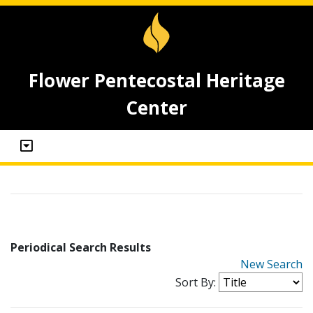
Flower Pentecostal Heritage
Center
Periodical Search Results
New Search
Sort By: