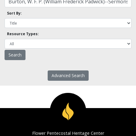
Sort By:
Resource Types:
Advanced Search
Flower Pentecostal Heritage Center