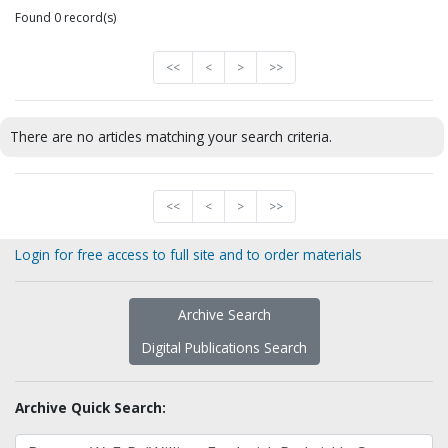
Found 0 record(s)
<<
<
>
>>
There are no articles matching your search criteria.
<<
<
>
>>
Login for free access to full site and to order materials
Archive Search
Digital Publications Search
Archive Quick Search: