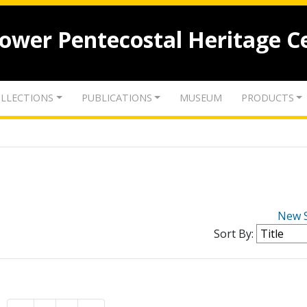
lower Pentecostal Heritage C
LLECTIONS
PUBLICATIONS
MUSEUM
PRODUCTS
New 
Sort By: