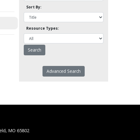
Sort By:
Resource Types:
Advanced Search
ield, MO 65802