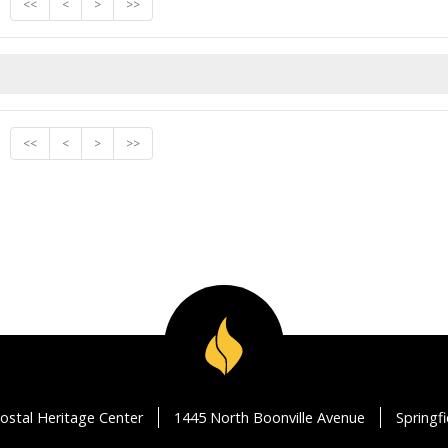
<<
<
>
>>
<<
<
>
>>
ostal Heritage Center
1445 North Boonville Avenue
Springf