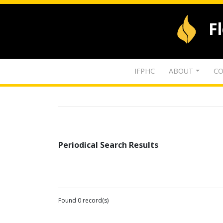
F
IFPHC
ABOUT
CO
Periodical Search Results
Found 0 record(s)