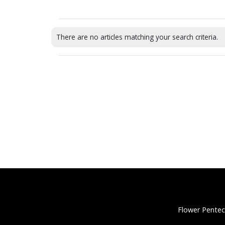
There are no articles matching your search criteria.
Flower Pentec