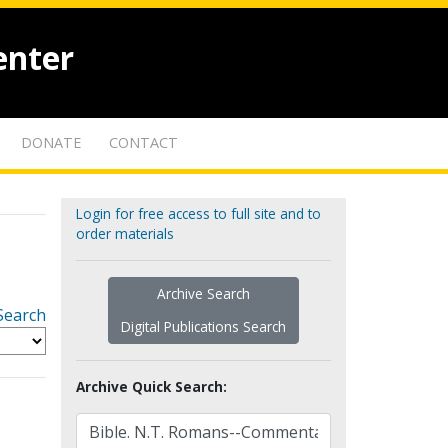
enter
DONATE
CONTACT
Login for free access to full site and to
order materials
Archive Search
Search
Digital Publications Search
Archive Quick Search: