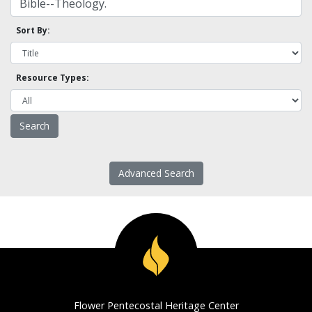
Sort By:
Resource Types:
Advanced Search
Flower Pentecostal Heritage Center