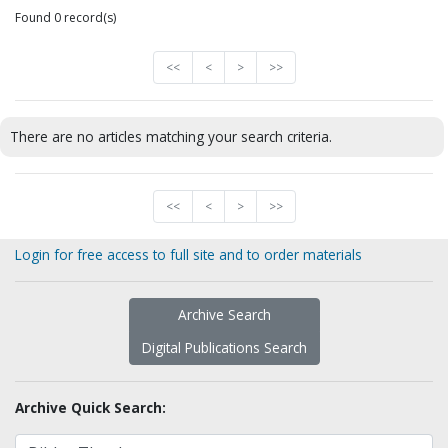
Found 0 record(s)
<<
<
>
>>
There are no articles matching your search criteria.
<<
<
>
>>
Login for free access to full site and to order materials
Archive Search
Digital Publications Search
Archive Quick Search: