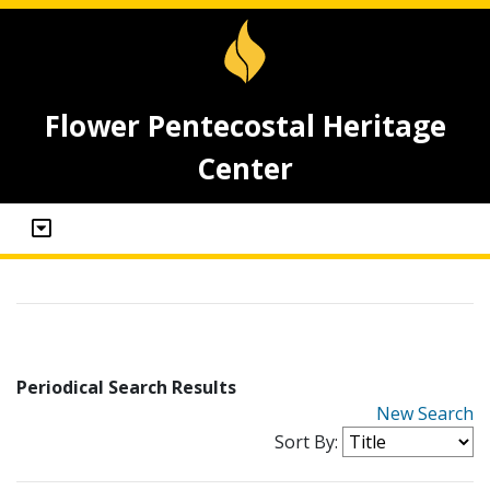
Flower Pentecostal Heritage
Center
Periodical Search Results
New Search
Sort By: