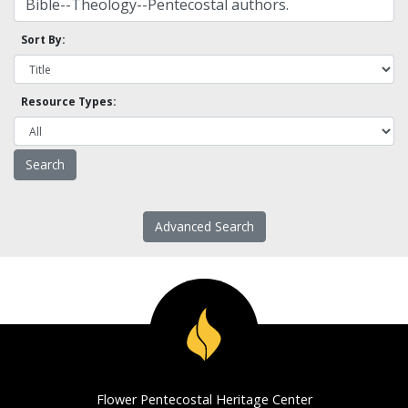
Sort By:
Resource Types:
Advanced Search
Flower Pentecostal Heritage Center