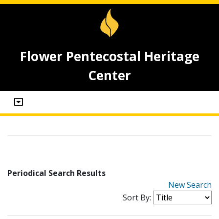
Flower Pentecostal Heritage
Center
Periodical Search Results
New Search
Sort By: