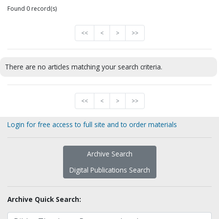
Found 0 record(s)
<<
<
>
>>
There are no articles matching your search criteria.
<<
<
>
>>
Login for free access to full site and to order materials
Archive Search
Digital Publications Search
Archive Quick Search: