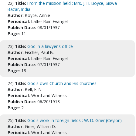
22)
Title:
From the mission field : Mrs. J. H. Boyce, Siswa
Bazar, India
Author:
Boyce, Annie
Periodical:
Latter Rain Evangel
Publish Date:
08/01/1937
Page:
11
23)
Title:
God in a lawyer's office
Author:
Fischer, Paul B.
Periodical:
Latter Rain Evangel
Publish Date:
07/01/1937
Page:
18
24)
Title:
God's own Church and His churches
Author:
Bell, E. N.
Periodical:
Word and Witness
Publish Date:
06/20/1913
Page:
2
25)
Title:
God's work in foreign fields : W. D. Grier (Ceylon)
Author:
Grier, William D.
Periodical:
Word and Witness