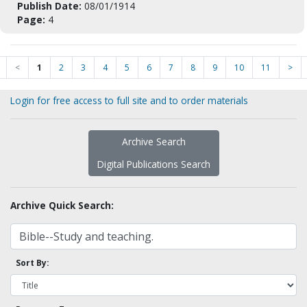
Publish Date:
08/01/1914
Page:
4
<
1
2
3
4
5
6
7
8
9
10
11
>
Login for free access to full site and to order materials
Archive Search
Digital Publications Search
Archive Quick Search:
Sort By: