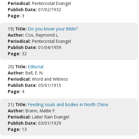
Periodical:
Pentecostal Evangel
Publish Date:
07/02/1932
Page:
3
19)
Title:
Do you know your Bible?
Author:
Cox, Raymond L.
Periodical:
Pentecostal Evangel
Publish Date:
01/04/1959
Page:
32
20)
Title:
Editorial
Author:
Bell, E. N.
Periodical:
Word and Witness
Publish Date:
05/01/1915
Page:
4
21)
Title:
Feeding souls and bodies in North China
Author:
Brann, Mattie F.
Periodical:
Latter Rain Evangel
Publish Date:
03/01/1929
Page:
13