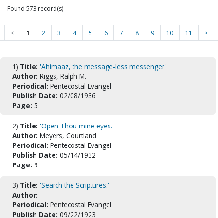
Found 573 record(s)
<
1
2
3
4
5
6
7
8
9
10
11
>
1)
Title:
'Ahimaaz, the message-less messenger'
Author:
Riggs, Ralph M.
Periodical:
Pentecostal Evangel
Publish Date:
02/08/1936
Page:
5
2)
Title:
'Open Thou mine eyes.'
Author:
Meyers, Courtland
Periodical:
Pentecostal Evangel
Publish Date:
05/14/1932
Page:
9
3)
Title:
'Search the Scriptures.'
Author:
Periodical:
Pentecostal Evangel
Publish Date:
09/22/1923