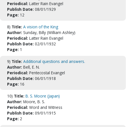
Periodical:
Latter Rain Evangel
Publish Date:
08/01/1929
Page:
12
8)
Title:
A vision of the King
Author:
Sunday, Billy (William Ashley)
Periodical:
Latter Rain Evangel
Publish Date:
02/01/1932
Page:
1
9)
Title:
Additional questions and answers.
Author:
Bell, E. N.
Periodical:
Pentecostal Evangel
Publish Date:
06/01/1918
Page:
16
10)
Title:
B. S. Moore (Japan)
Author:
Moore, B. S.
Periodical:
Word and Witness
Publish Date:
09/01/1915
Page:
2