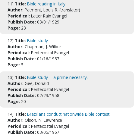
11)
Title:
Bible reading in Italy
Author:
Patmont, Louis R. (translator)
Periodical:
Latter Rain Evangel
Publish Date:
03/01/1929
Page:
23
12)
Title:
Bible study
Author:
Chapman, J. Wilbur
Periodical:
Pentecostal Evangel
Publish Date:
01/16/1937
Page:
5
13)
Title:
Bible study -- a prime necessity.
Author:
Gee, Donald
Periodical:
Pentecostal Evangel
Publish Date:
02/23/1958
Page:
20
14)
Title:
Brazilians conduct nationwide Bible contest.
Author:
Olson, N. Lawrence
Periodical:
Pentecostal Evangel
Publish Date:
03/05/1967