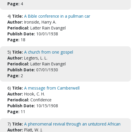
Page:
4
4)
Title:
A Bible conference in a pullman car
Author:
Ironside, Harry A.
Periodical:
Latter Rain Evangel
Publish Date:
10/01/1938
Page:
18
5)
Title:
A church from one gospel
Author:
Legters, L. L.
Periodical:
Latter Rain Evangel
Publish Date:
07/01/1930
Page:
2
6)
Title:
A message from Camberwell
Author:
Hook, C. H.
Periodical:
Confidence
Publish Date:
10/15/1908
Page:
11
7)
Title:
A phenomenal revival through an untutored African
Author:
Platt, W. J.