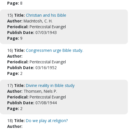
Page:
8
15)
Title:
Christian and his Bible
Author:
MacIntosh, C. H.
Periodical:
Pentecostal Evangel
Publish Date:
07/03/1943
Page:
9
16)
Title:
Congressmen urge Bible study.
Author:
Periodical:
Pentecostal Evangel
Publish Date:
03/16/1952
Page:
2
17)
Title:
Divine reality in Bible study
Author:
Thomsen, Niels P.
Periodical:
Pentecostal Evangel
Publish Date:
07/08/1944
Page:
2
18)
Title:
Do we play at religion?
Author: