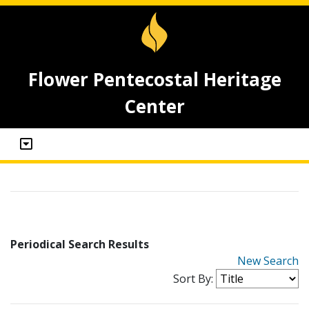
Flower Pentecostal Heritage
Center
Periodical Search Results
New Search
Sort By: