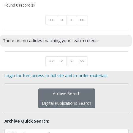
Found 0 record(s)
<<
<
>
>>
There are no articles matching your search criteria.
<<
<
>
>>
Login for free access to full site and to order materials
Archive Search
Digital Publications Search
Archive Quick Search: