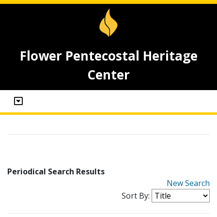
Flower Pentecostal Heritage
Center
Periodical Search Results
New Search
Sort By: