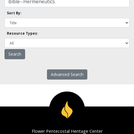
Sort By:
Resource Types:
Advanced Search
Flower Pentecostal Heritage Center