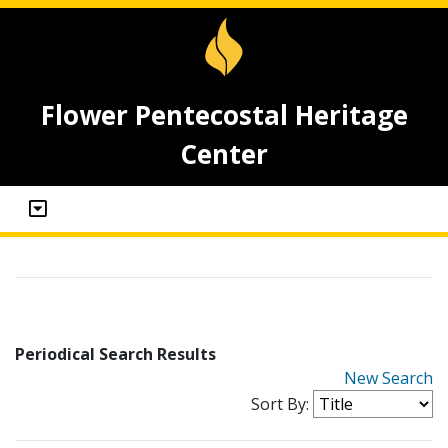
Flower Pentecostal Heritage
Center
Periodical Search Results
New Search
Sort By: