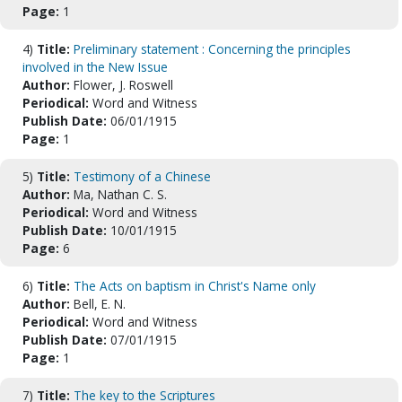
Page:
1
4)
Title:
Preliminary statement : Concerning the principles
involved in the New Issue
Author:
Flower, J. Roswell
Periodical:
Word and Witness
Publish Date:
06/01/1915
Page:
1
5)
Title:
Testimony of a Chinese
Author:
Ma, Nathan C. S.
Periodical:
Word and Witness
Publish Date:
10/01/1915
Page:
6
6)
Title:
The Acts on baptism in Christ's Name only
Author:
Bell, E. N.
Periodical:
Word and Witness
Publish Date:
07/01/1915
Page:
1
7)
Title:
The key to the Scriptures