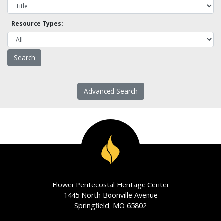
Resource Types:
Advanced Search
Flower Pentecostal Heritage Center
1445 North Boonville Avenue
Springfield, MO 65802