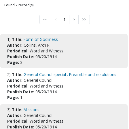
Found 7 record(s)
<<
<
1
>
>>
1)
Title:
Form of Godliness
Author:
Collins, Arch P.
Periodical:
Word and Witness
Publish Date:
05/20/1914
Page:
3
2)
Title:
General Council special : Preamble and resolutions
Author:
General Council
Periodical:
Word and Witness
Publish Date:
05/20/1914
Page:
1
3)
Title:
Missions
Author:
General Council
Periodical:
Word and Witness
Publish Date:
05/20/1914