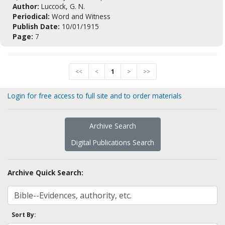
Author:
Luccock, G. N.
Periodical:
Word and Witness
Publish Date:
10/01/1915
Page:
7
<<
<
1
>
>>
Login for free access to full site and to order materials
Archive Search
Digital Publications Search
Archive Quick Search:
Sort By: