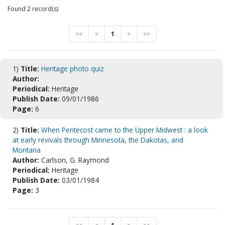
Found 2 record(s)
<<
<
1
>
>>
1)
Title:
Heritage photo quiz
Author:
Periodical:
Heritage
Publish Date:
09/01/1986
Page:
6
2)
Title:
When Pentecost came to the Upper Midwest : a look
at early revivals through Minnesota, the Dakotas, and
Montana
Author:
Carlson, G. Raymond
Periodical:
Heritage
Publish Date:
03/01/1984
Page:
3