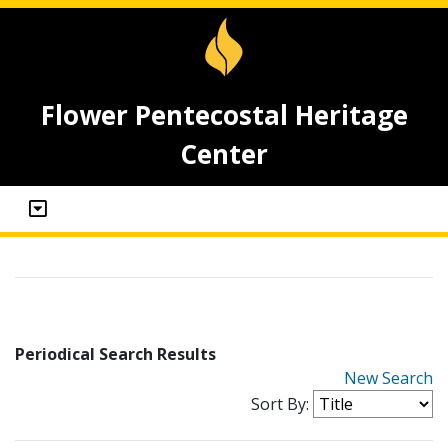
Flower Pentecostal Heritage
Center
Periodical Search Results
New Search
Sort By: