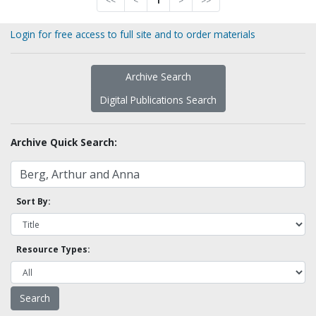
<<
<
1
>
>>
Login for free access to full site and to order materials
Archive Search
Digital Publications Search
Archive Quick Search:
Sort By:
Resource Types: