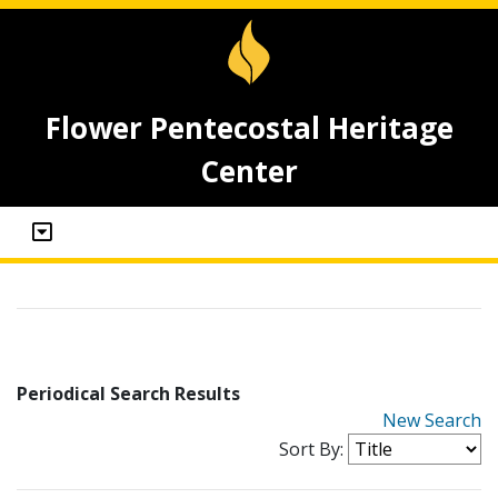
Flower Pentecostal Heritage
Center
Periodical Search Results
New Search
Sort By: