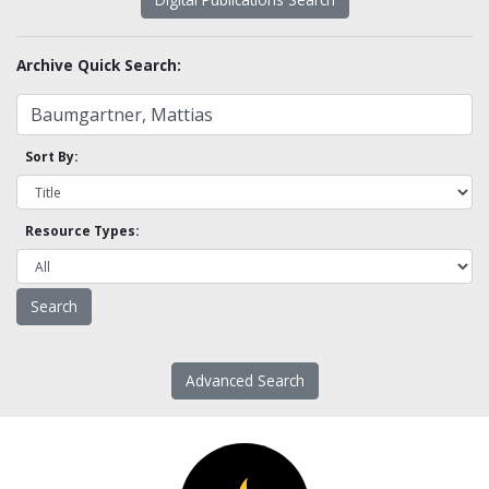
Archive Quick Search:
Sort By:
Resource Types:
Advanced Search