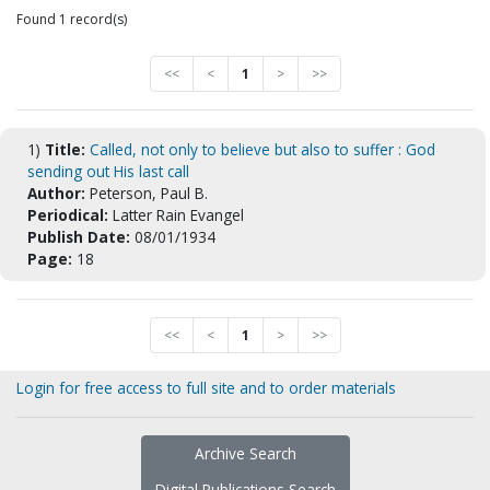
Found 1 record(s)
<<
<
1
>
>>
1)
Title:
Called, not only to believe but also to suffer : God
sending out His last call
Author:
Peterson, Paul B.
Periodical:
Latter Rain Evangel
Publish Date:
08/01/1934
Page:
18
<<
<
1
>
>>
Login for free access to full site and to order materials
Archive Search
Digital Publications Search