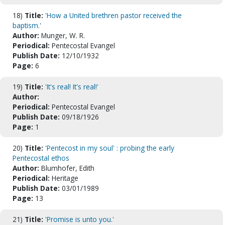
18)
Title:
'How a United brethren pastor received the
baptism.'
Author:
Munger, W. R.
Periodical:
Pentecostal Evangel
Publish Date:
12/10/1932
Page:
6
19)
Title:
'It's real! It's real!'
Author:
Periodical:
Pentecostal Evangel
Publish Date:
09/18/1926
Page:
1
20)
Title:
'Pentecost in my soul' : probing the early
Pentecostal ethos
Author:
Blumhofer, Edith
Periodical:
Heritage
Publish Date:
03/01/1989
Page:
13
21)
Title:
'Promise is unto you.'