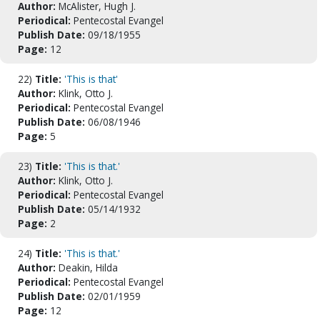
Author:
McAlister, Hugh J.
Periodical:
Pentecostal Evangel
Publish Date:
09/18/1955
Page:
12
22)
Title:
'This is that'
Author:
Klink, Otto J.
Periodical:
Pentecostal Evangel
Publish Date:
06/08/1946
Page:
5
23)
Title:
'This is that.'
Author:
Klink, Otto J.
Periodical:
Pentecostal Evangel
Publish Date:
05/14/1932
Page:
2
24)
Title:
'This is that.'
Author:
Deakin, Hilda
Periodical:
Pentecostal Evangel
Publish Date:
02/01/1959
Page:
12