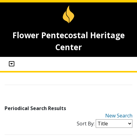
Flower Pentecostal Heritage
Center
Periodical Search Results
New Search
Sort By: