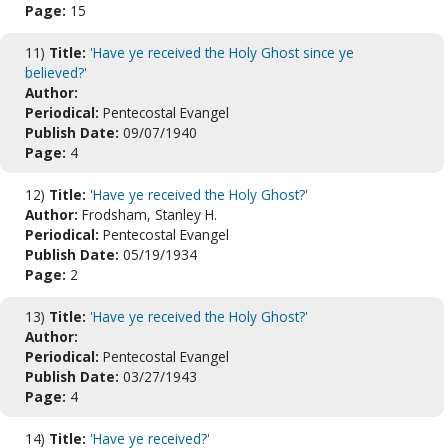
Page:
15
11)
Title:
'Have ye received the Holy Ghost since ye
believed?'
Author:
Periodical:
Pentecostal Evangel
Publish Date:
09/07/1940
Page:
4
12)
Title:
'Have ye received the Holy Ghost?'
Author:
Frodsham, Stanley H.
Periodical:
Pentecostal Evangel
Publish Date:
05/19/1934
Page:
2
13)
Title:
'Have ye received the Holy Ghost?'
Author:
Periodical:
Pentecostal Evangel
Publish Date:
03/27/1943
Page:
4
14)
Title:
'Have ye received?'