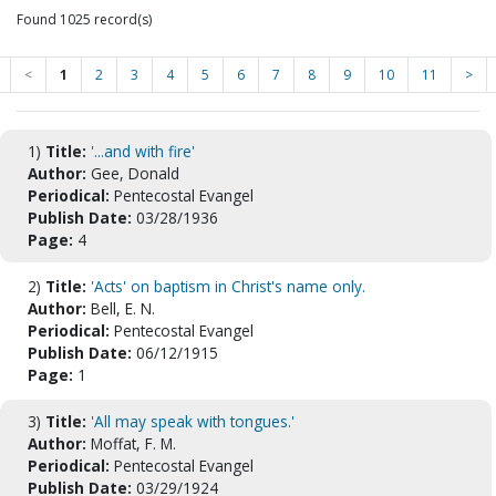
Found 1025 record(s)
<
1
2
3
4
5
6
7
8
9
10
11
>
1)
Title:
'...and with fire'
Author:
Gee, Donald
Periodical:
Pentecostal Evangel
Publish Date:
03/28/1936
Page:
4
2)
Title:
'Acts' on baptism in Christ's name only.
Author:
Bell, E. N.
Periodical:
Pentecostal Evangel
Publish Date:
06/12/1915
Page:
1
3)
Title:
'All may speak with tongues.'
Author:
Moffat, F. M.
Periodical:
Pentecostal Evangel
Publish Date:
03/29/1924