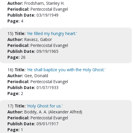
Author:
Frodsham, Stanley H.
Periodical:
Pentecostal Evangel
Publish Date:
03/19/1949
Page:
4
15)
Title:
'He filled my hungry heart.'
Author:
Ravasz, Gabor
Periodical:
Pentecostal Evangel
Publish Date:
09/19/1965
Page:
26
16)
Title:
'He shall baptize you with the Holy Ghost.'
Author:
Gee, Donald
Periodical:
Pentecostal Evangel
Publish Date:
01/07/1933
Page:
2
17)
Title:
'Holy Ghost for us.'
Author:
Boddy, A. A. (Alexander Alfred)
Periodical:
Pentecostal Evangel
Publish Date:
09/01/1917
Page:
1