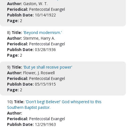
Author:
Gaston, W. T.
Periodical:
Pentecostal Evangel
Publish Date:
10/14/1922
Page:
2
8)
Title:
'Beyond modernism.'
Author:
Stemme, Harry A.
Periodical:
Pentecostal Evangel
Publish Date:
03/28/1936
Page:
2
9)
Title:
'But ye shall receive power'
Author:
Flower, J. Roswell
Periodical:
Pentecostal Evangel
Publish Date:
05/15/1915
Page:
2
10)
Title:
'Don't beg! Believe!' God whispered to this
Southern Baptist pastor.
Author:
Periodical:
Pentecostal Evangel
Publish Date:
12/29/1963