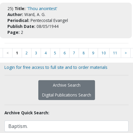
25)
Title:
'Thou anointest'
Author:
Ward, A. G.
Periodical:
Pentecostal Evangel
Publish Date:
08/05/1944
Page:
2
<
1
2
3
4
5
6
7
8
9
10
11
>
Login for free access to full site and to order materials
Archive Search
Digital Publications Search
Archive Quick Search: