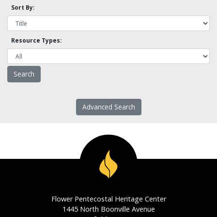
Sort By:
Resource Types:
Advanced Search
Flower Pentecostal Heritage Center
1445 North Boonville Avenue