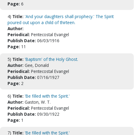
Page:
6
4)
Title:
'And your daughters shall prophecy.' The Spirit
poured out upon a child of thirteen.
Author:
Periodical:
Pentecostal Evangel
Publish Date:
06/03/1916
Page:
11
5)
Title:
'Baptism' of the Holy Ghost.
Author:
Gee, Donald
Periodical:
Pentecostal Evangel
Publish Date:
07/16/1927
Page:
2
6)
Title:
'Be filled with the Spirit.'
Author:
Gaston, W. T.
Periodical:
Pentecostal Evangel
Publish Date:
09/30/1922
Page:
1
7)
Title:
'Be filled with the Spirit.'