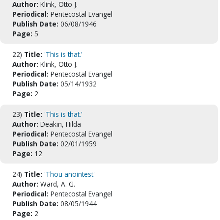
Author:
Klink, Otto J.
Periodical:
Pentecostal Evangel
Publish Date:
06/08/1946
Page:
5
22)
Title:
'This is that.'
Author:
Klink, Otto J.
Periodical:
Pentecostal Evangel
Publish Date:
05/14/1932
Page:
2
23)
Title:
'This is that.'
Author:
Deakin, Hilda
Periodical:
Pentecostal Evangel
Publish Date:
02/01/1959
Page:
12
24)
Title:
'Thou anointest'
Author:
Ward, A. G.
Periodical:
Pentecostal Evangel
Publish Date:
08/05/1944
Page:
2