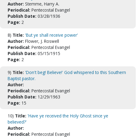
Author:
Stemme, Harry A.
Periodical:
Pentecostal Evangel
Publish Date:
03/28/1936
Page:
2
8)
Title:
'But ye shall receive power'
Author:
Flower, J. Roswell
Periodical:
Pentecostal Evangel
Publish Date:
05/15/1915
Page:
2
9)
Title:
'Don't beg! Believe!' God whispered to this Southern
Baptist pastor.
Author:
Periodical:
Pentecostal Evangel
Publish Date:
12/29/1963
Page:
15
10)
Title:
'Have ye received the Holy Ghost since ye
believed?'
Author:
Periodical:
Pentecostal Evangel