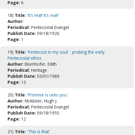
Page:
6
18)
Title:
'It's real! It's real!'
Author:
Periodical:
Pentecostal Evangel
Publish Date:
09/18/1926
Page:
1
19)
Title:
'Pentecost in my soul' : probing the early
Pentecostal ethos
Author:
Blumhofer, Edith
Periodical:
Heritage
Publish Date:
03/01/1989
Page:
13
20)
Title:
'Promise is unto you.'
Author:
McAlister, Hugh J.
Periodical:
Pentecostal Evangel
Publish Date:
09/18/1955
Page:
12
21)
Title:
'This is that'