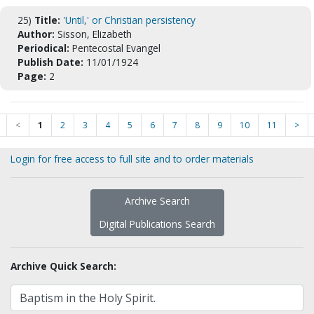
25)
Title:
'Until,' or Christian persistency
Author:
Sisson, Elizabeth
Periodical:
Pentecostal Evangel
Publish Date:
11/01/1924
Page:
2
<
1
2
3
4
5
6
7
8
9
10
11
>
Login for free access to full site and to order materials
Archive Search
Digital Publications Search
Archive Quick Search: