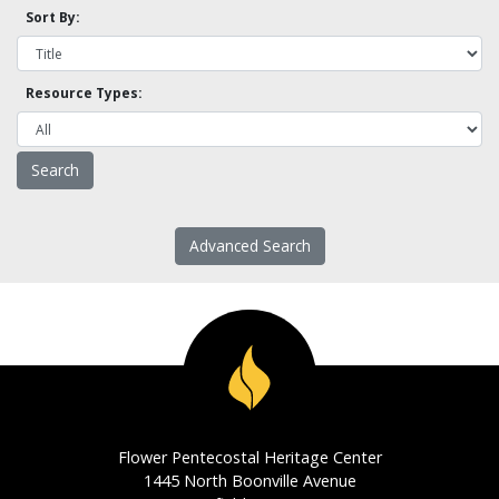
Sort By:
Resource Types:
Advanced Search
Flower Pentecostal Heritage Center
1445 North Boonville Avenue