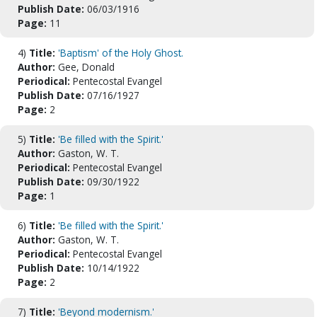
Publish Date:
06/03/1916
Page:
11
4)
Title:
'Baptism' of the Holy Ghost.
Author:
Gee, Donald
Periodical:
Pentecostal Evangel
Publish Date:
07/16/1927
Page:
2
5)
Title:
'Be filled with the Spirit.'
Author:
Gaston, W. T.
Periodical:
Pentecostal Evangel
Publish Date:
09/30/1922
Page:
1
6)
Title:
'Be filled with the Spirit.'
Author:
Gaston, W. T.
Periodical:
Pentecostal Evangel
Publish Date:
10/14/1922
Page:
2
7)
Title:
'Beyond modernism.'