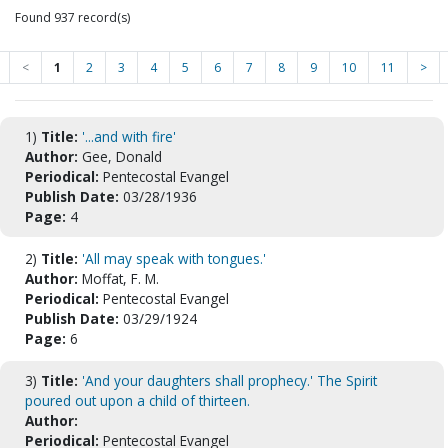
Found 937 record(s)
<
1
2
3
4
5
6
7
8
9
10
11
>
1)
Title:
'...and with fire'
Author:
Gee, Donald
Periodical:
Pentecostal Evangel
Publish Date:
03/28/1936
Page:
4
2)
Title:
'All may speak with tongues.'
Author:
Moffat, F. M.
Periodical:
Pentecostal Evangel
Publish Date:
03/29/1924
Page:
6
3)
Title:
'And your daughters shall prophecy.' The Spirit
poured out upon a child of thirteen.
Author:
Periodical:
Pentecostal Evangel