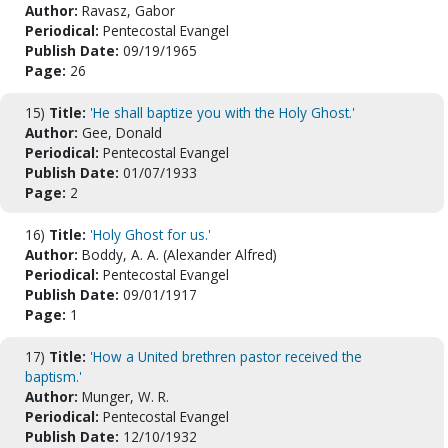
Author:
Ravasz, Gabor
Periodical:
Pentecostal Evangel
Publish Date:
09/19/1965
Page:
26
15)
Title:
'He shall baptize you with the Holy Ghost.'
Author:
Gee, Donald
Periodical:
Pentecostal Evangel
Publish Date:
01/07/1933
Page:
2
16)
Title:
'Holy Ghost for us.'
Author:
Boddy, A. A. (Alexander Alfred)
Periodical:
Pentecostal Evangel
Publish Date:
09/01/1917
Page:
1
17)
Title:
'How a United brethren pastor received the
baptism.'
Author:
Munger, W. R.
Periodical:
Pentecostal Evangel
Publish Date:
12/10/1932