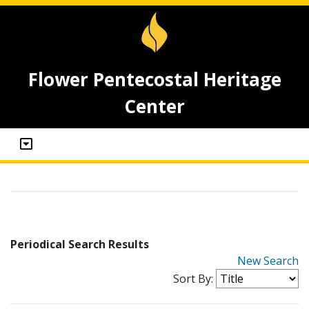
Flower Pentecostal Heritage
Center
Periodical Search Results
New Search
Sort By: