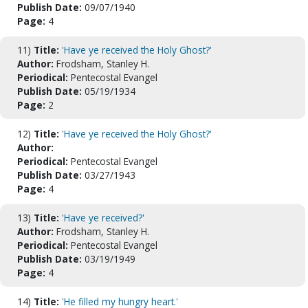
Publish Date:
09/07/1940
Page:
4
11)
Title:
'Have ye received the Holy Ghost?'
Author:
Frodsham, Stanley H.
Periodical:
Pentecostal Evangel
Publish Date:
05/19/1934
Page:
2
12)
Title:
'Have ye received the Holy Ghost?'
Author:
Periodical:
Pentecostal Evangel
Publish Date:
03/27/1943
Page:
4
13)
Title:
'Have ye received?'
Author:
Frodsham, Stanley H.
Periodical:
Pentecostal Evangel
Publish Date:
03/19/1949
Page:
4
14)
Title:
'He filled my hungry heart.'