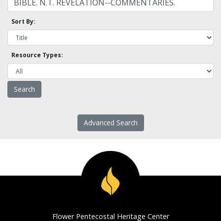
Sort By:
Resource Types:
Advanced Search
Flower Pentecostal Heritage Center