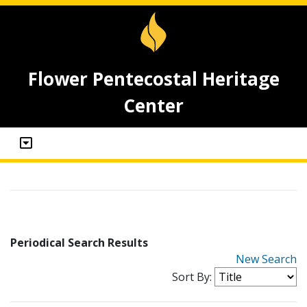
Flower Pentecostal Heritage
Center
Periodical Search Results
New Search
Sort By: