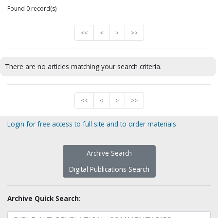
Found 0 record(s)
<<
<
>
>>
There are no articles matching your search criteria.
<<
<
>
>>
Login for free access to full site and to order materials
Archive Search
Digital Publications Search
Archive Quick Search: