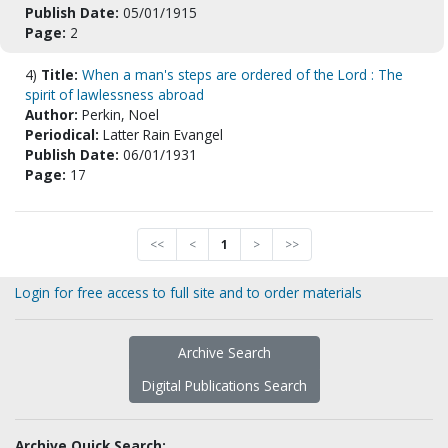
Publish Date:
05/01/1915
Page:
2
4)
Title:
When a man's steps are ordered of the Lord : The
spirit of lawlessness abroad
Author:
Perkin, Noel
Periodical:
Latter Rain Evangel
Publish Date:
06/01/1931
Page:
17
<<
<
1
>
>>
Login for free access to full site and to order materials
Archive Search
Digital Publications Search
Archive Quick Search: