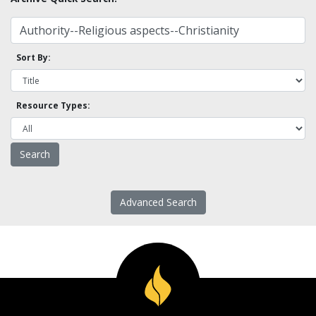
Sort By:
Resource Types:
Advanced Search