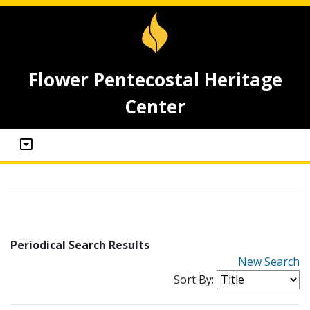
Flower Pentecostal Heritage
Center
Periodical Search Results
New Search
Sort By: