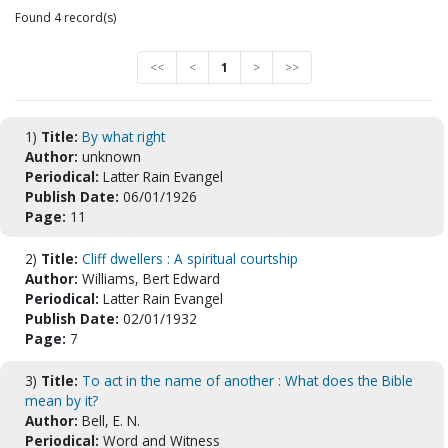
Found 4 record(s)
<<
<
1
>
>>
1)
Title:
By what right
Author:
unknown
Periodical:
Latter Rain Evangel
Publish Date:
06/01/1926
Page:
11
2)
Title:
Cliff dwellers : A spiritual courtship
Author:
Williams, Bert Edward
Periodical:
Latter Rain Evangel
Publish Date:
02/01/1932
Page:
7
3)
Title:
To act in the name of another : What does the Bible
mean by it?
Author:
Bell, E. N.
Periodical:
Word and Witness