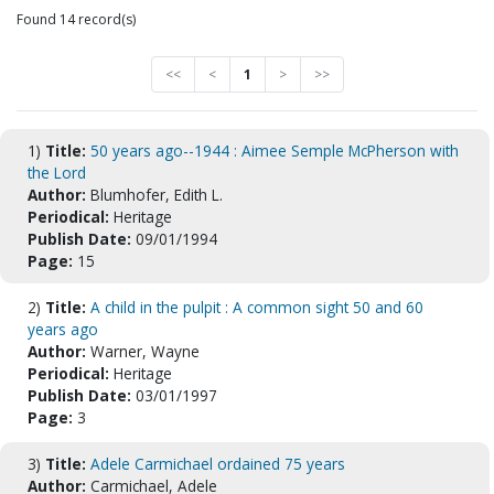
Found 14 record(s)
<<
<
1
>
>>
1)
Title:
50 years ago--1944 : Aimee Semple McPherson with
the Lord
Author:
Blumhofer, Edith L.
Periodical:
Heritage
Publish Date:
09/01/1994
Page:
15
2)
Title:
A child in the pulpit : A common sight 50 and 60
years ago
Author:
Warner, Wayne
Periodical:
Heritage
Publish Date:
03/01/1997
Page:
3
3)
Title:
Adele Carmichael ordained 75 years
Author:
Carmichael, Adele