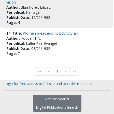
vision
Author:
Blumhofer, Edith L.
Periodical:
Heritage
Publish Date:
12/01/1992
Page:
4
14)
Title:
Women preachers--Is it Scriptural?
Author:
Hoover, J. N.
Periodical:
Latter Rain Evangel
Publish Date:
08/01/1932
Page:
7
<<
<
1
>
>>
Login for free access to full site and to order materials
Archive Search
Digital Publications Search