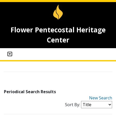
Flower Pentecostal Heritage
Center
Periodical Search Results
New Search
Sort By: