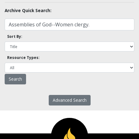
Archive Quick Search:
Sort By:
Resource Types:
Advanced Search