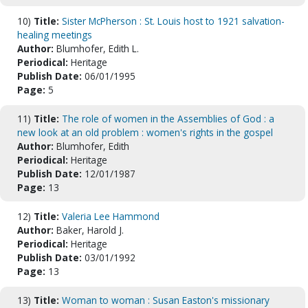
10)
Title:
Sister McPherson : St. Louis host to 1921 salvation-
healing meetings
Author:
Blumhofer, Edith L.
Periodical:
Heritage
Publish Date:
06/01/1995
Page:
5
11)
Title:
The role of women in the Assemblies of God : a
new look at an old problem : women's rights in the gospel
Author:
Blumhofer, Edith
Periodical:
Heritage
Publish Date:
12/01/1987
Page:
13
12)
Title:
Valeria Lee Hammond
Author:
Baker, Harold J.
Periodical:
Heritage
Publish Date:
03/01/1992
Page:
13
13)
Title:
Woman to woman : Susan Easton's missionary