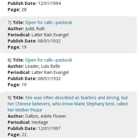
Publish Date:
12/01/1994
Page:
28
7)
Title:
Open for calls--pastoral
Author:
Judd, Ruth
Periodical:
Latter Rain Evangel
Publish Date:
08/01/1932
Page:
19
8)
Title:
Open for calls--pastoral
Author:
Leader, Lulu Belle
Periodical:
Latter Rain Evangel
Publish Date:
08/01/1932
Page:
19
9)
Title:
She was often described as fearless and strong, but
her Chinese believers, who know Marie Stephany best, called
her Mother Peace
Author:
Dalton, Adele Flower
Periodical:
Heritage
Publish Date:
12/01/1997
Page:
22