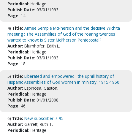
Periodical:
Heritage
Publish Date:
03/01/1993
Page:
14
4)
Title:
Aimee Semple McPherson and the decisive Wichita
meeting : The Assemblies of God of the roaring twenties
wanted to know: Is Sister McPherson Pentecostal?
Author:
Blumhofer, Edith L.
Periodical:
Heritage
Publish Date:
03/01/1993
Page:
18
5)
Title:
Liberated and empowered : the uphill history of
Hispanic Assemblies of God women in ministry, 1915-1950
Author:
Espinosa, Gaston.
Periodical:
Heritage
Publish Date:
01/01/2008
Page:
46
6)
Title:
New subscriber is 95
Author:
Garrett, Ruth T.
Periodical:
Heritage