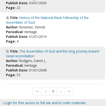
Publish Date:
03/01/2005
Page:
22
4)
Title:
History of the National Black Fellowship of the
Assemblies of God
Author:
Rosenior, Derrick
Periodical:
Heritage
Publish Date:
01/01/2019
Page:
4
5)
Title:
The Assemblies of God and the long journey toward
racial reconciliation
Author:
Rodgers, Darrin J.
Periodical:
Heritage
Publish Date:
01/01/2008
Page:
52
<<
<
1
>
>>
Login for free access to full site and to order materials