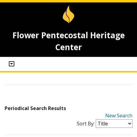
Flower Pentecostal Heritage
Center
Periodical Search Results
New Search
Sort By: