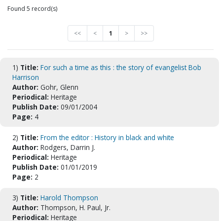
Found 5 record(s)
<<
<
1
>
>>
1)
Title:
For such a time as this : the story of evangelist Bob
Harrison
Author:
Gohr, Glenn
Periodical:
Heritage
Publish Date:
09/01/2004
Page:
4
2)
Title:
From the editor : History in black and white
Author:
Rodgers, Darrin J.
Periodical:
Heritage
Publish Date:
01/01/2019
Page:
2
3)
Title:
Harold Thompson
Author:
Thompson, H. Paul, Jr.
Periodical:
Heritage