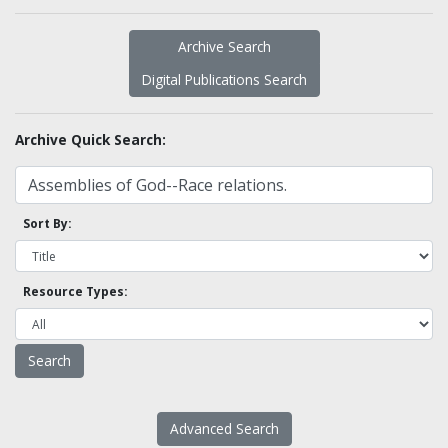
Archive Search
Digital Publications Search
Archive Quick Search:
Sort By:
Resource Types:
Advanced Search