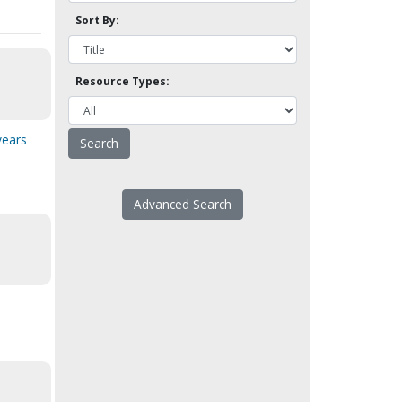
Sort By:
Resource Types:
years
Advanced Search