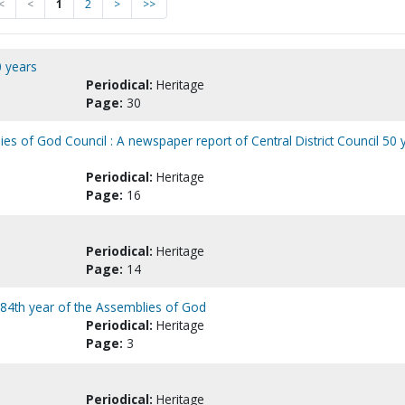
<
<
1
2
>
>>
0 years
Periodical:
Heritage
Page:
30
es of God Council : A newspaper report of Central District Council 50 
Periodical:
Heritage
Page:
16
Periodical:
Heritage
Page:
14
e 84th year of the Assemblies of God
Periodical:
Heritage
Page:
3
Periodical:
Heritage