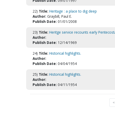
Publish Date:
09/01/1997
22)
Title:
Heritage : a place to dig deep
Author:
Graybill, Paul E.
Publish Date:
01/01/2008
23)
Title:
Heritge service recounts early Pentecosta
Author:
Publish Date:
12/14/1969
24)
Title:
Historical highlights.
Author:
Publish Date:
04/04/1954
25)
Title:
Historical highlights.
Author:
Publish Date:
04/11/1954
<