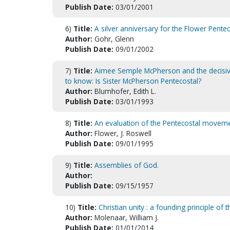
Publish Date:
03/01/2001
6)
Title:
A silver anniversary for the Flower Pente
Author:
Gohr, Glenn
Publish Date:
09/01/2002
7)
Title:
Aimee Semple McPherson and the decisive
to know: Is Sister McPherson Pentecostal?
Author:
Blumhofer, Edith L.
Publish Date:
03/01/1993
8)
Title:
An evaluation of the Pentecostal movem
Author:
Flower, J. Roswell
Publish Date:
09/01/1995
9)
Title:
Assemblies of God.
Author:
Publish Date:
09/15/1957
10)
Title:
Christian unity : a founding principle of
Author:
Molenaar, William J.
Publish Date:
01/01/2014