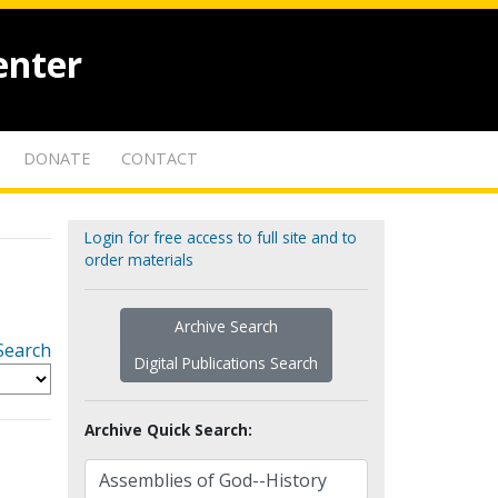
enter
DONATE
CONTACT
Login for free access to full site and to
order materials
Archive Search
Search
Digital Publications Search
Archive Quick Search: