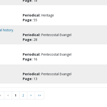
Page:
18
Periodical:
Heritage
Page:
55
l history.
Periodical:
Pentecostal Evangel
Page:
28
Periodical:
Pentecostal Evangel
Page:
16
Periodical:
Pentecostal Evangel
Page:
13
<
<
1
2
>
>>