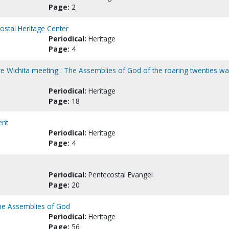
Page:
2
costal Heritage Center
Periodical:
Heritage
Page:
4
 Wichita meeting : The Assemblies of God of the roaring twenties w
Periodical:
Heritage
Page:
18
ent
Periodical:
Heritage
Page:
4
Periodical:
Pentecostal Evangel
Page:
20
 the Assemblies of God
Periodical:
Heritage
Page:
56