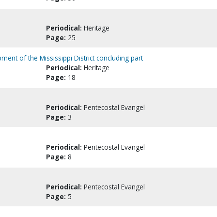
Periodical:
Heritage
Page:
25
pment of the Mississippi District concluding part
Periodical:
Heritage
Page:
18
Periodical:
Pentecostal Evangel
Page:
3
Periodical:
Pentecostal Evangel
Page:
8
Periodical:
Pentecostal Evangel
Page:
5