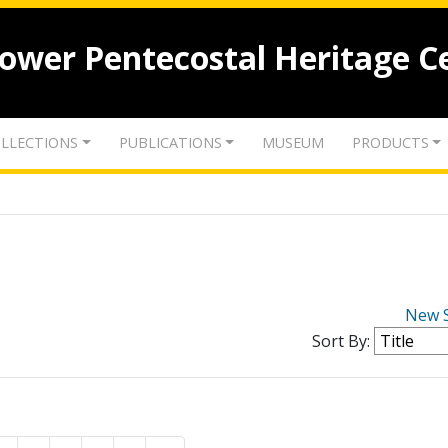
lower Pentecostal Heritage C
LLECTIONS
PUBLICATIONS
MUSEUM
PRODUCTS
New 
Sort By: