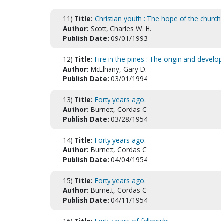
11)
Title:
Christian youth : The hope of the church
Author:
Scott, Charles W. H.
Publish Date:
09/01/1993
12)
Title:
Fire in the pines : The origin and develo
Author:
McElhany, Gary D.
Publish Date:
03/01/1994
13)
Title:
Forty years ago.
Author:
Burnett, Cordas C.
Publish Date:
03/28/1954
14)
Title:
Forty years ago.
Author:
Burnett, Cordas C.
Publish Date:
04/04/1954
15)
Title:
Forty years ago.
Author:
Burnett, Cordas C.
Publish Date:
04/11/1954
16)
Title:
Forty years of fellowshi