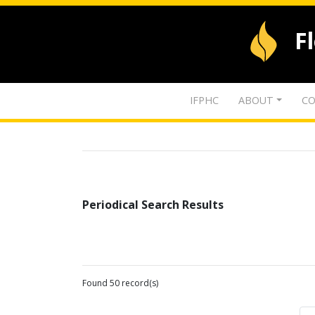
F
IFPHC
ABOUT
CO
Periodical Search Results
Found 50 record(s)