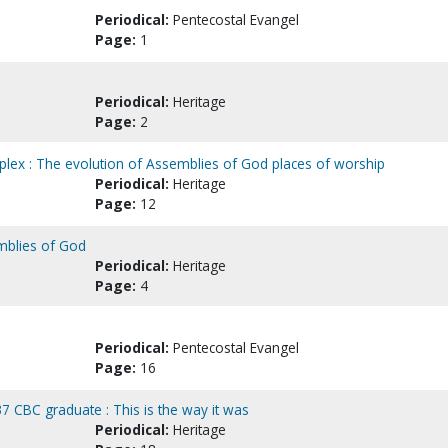
Periodical:
Pentecostal Evangel
Page:
1
Periodical:
Heritage
Page:
2
lex : The evolution of Assemblies of God places of worship
Periodical:
Heritage
Page:
12
emblies of God
Periodical:
Heritage
Page:
4
Periodical:
Pentecostal Evangel
Page:
16
CBC graduate : This is the way it was
Periodical:
Heritage