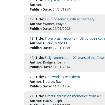
Author:
Publish Date:
04/04/1954
17)
Title:
FPHC observing 25th anniversary
Author:
Warner, Wayne
Publish Date:
06/01/2002
18)
Title:
From brush arbor to multi-purpose comp
Author:
Duque, Mario M.
Publish Date:
12/01/1995
19)
Title:
Fully committed : 100 years of the Ass
Author:
Rodgers, Darrin J.
Publish Date:
01/01/2014
20)
Title:
God working with them.
Author:
Nourse, Ruth
Publish Date:
11/18/1956
21)
Title:
Great Depression memories from a 1937 
Author:
Harris, Ralph