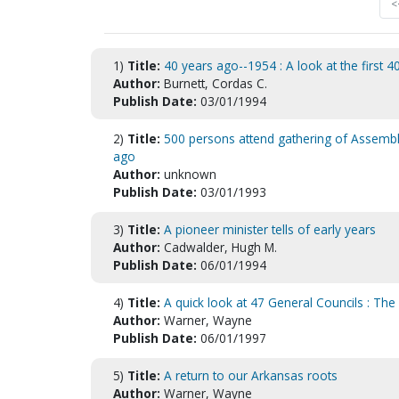
<
1)
Title:
40 years ago--1954 : A look at the first 4
Author:
Burnett, Cordas C.
Publish Date:
03/01/1994
2)
Title:
500 persons attend gathering of Assembli
ago
Author:
unknown
Publish Date:
03/01/1993
3)
Title:
A pioneer minister tells of early years
Author:
Cadwalder, Hugh M.
Publish Date:
06/01/1994
4)
Title:
A quick look at 47 General Councils : Th
Author:
Warner, Wayne
Publish Date:
06/01/1997
5)
Title:
A return to our Arkansas roots
Author:
Warner, Wayne