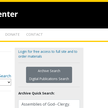
enter
DONATE
CONTACT
Login for free access to full site and to
order materials
Archive Search
Search
Digital Publications Search
Archive Quick Search: