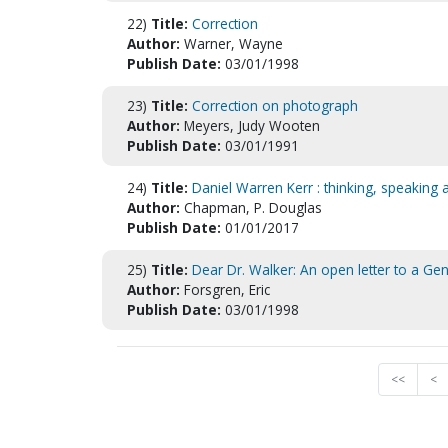
22)
Title:
Correction
Author:
Warner, Wayne
Publish Date:
03/01/1998
23)
Title:
Correction on photograph
Author:
Meyers, Judy Wooten
Publish Date:
03/01/1991
24)
Title:
Daniel Warren Kerr : thinking, speaking a
Author:
Chapman, P. Douglas
Publish Date:
01/01/2017
25)
Title:
Dear Dr. Walker: An open letter to a Ge
Author:
Forsgren, Eric
Publish Date:
03/01/1998
<<
<