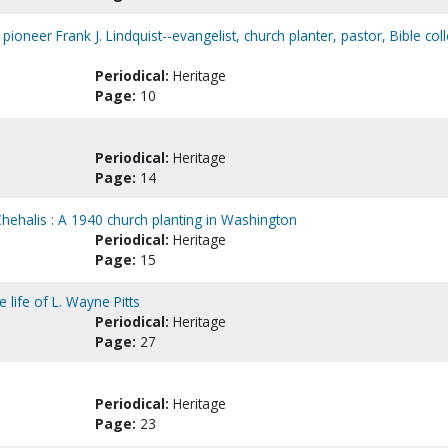
pioneer Frank J. Lindquist--evangelist, church planter, pastor, Bible col
Periodical:
Heritage
Page:
10
Periodical:
Heritage
Page:
14
hehalis : A 1940 church planting in Washington
Periodical:
Heritage
Page:
15
e life of L. Wayne Pitts
Periodical:
Heritage
Page:
27
Periodical:
Heritage
Page:
23