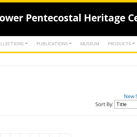
lower Pentecostal Heritage C
LLECTIONS
PUBLICATIONS
MUSEUM
PRODUCTS
New 
Sort By: