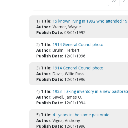
<<
<
1)
Title:
15 known living in 1992 who attended 19
Author:
Warner, Wayne
Publish Date:
03/01/1992
2)
Title:
1914 General Council photo
Author:
Bruhn, Herbert
Publish Date:
12/01/1996
3)
Title:
1914 General Council photo
Author:
Davis, Willie Ross
Publish Date:
12/01/1996
4)
Title:
1933: Taking inventory in a new pastorat
Author:
Savell, James O.
Publish Date:
12/01/1994
5)
Title:
41 years in the same pastorate
Author:
Vigna, Anthony
Publish Date:
12/01/1996