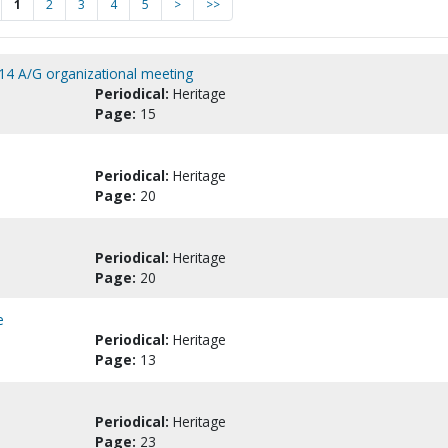
1
2
3
4
5
>
>>
14 A/G organizational meeting
Periodical:
Heritage
Page:
15
Periodical:
Heritage
Page:
20
Periodical:
Heritage
Page:
20
e
Periodical:
Heritage
Page:
13
Periodical:
Heritage
Page:
23