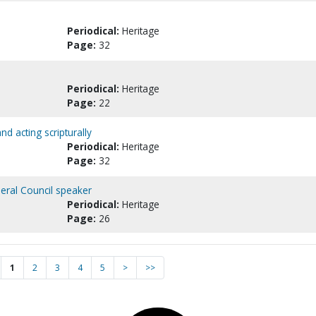
Periodical:
Heritage
Page:
32
Periodical:
Heritage
Page:
22
nd acting scripturally
Periodical:
Heritage
Page:
32
neral Council speaker
Periodical:
Heritage
Page:
26
1
2
3
4
5
>
>>