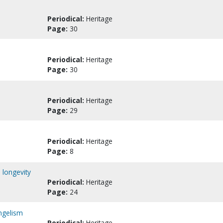
Periodical:
Heritage
Page:
30
Periodical:
Heritage
Page:
30
Periodical:
Heritage
Page:
29
Periodical:
Heritage
Page:
8
 longevity
Periodical:
Heritage
Page:
24
angelism
Periodical:
Heritage