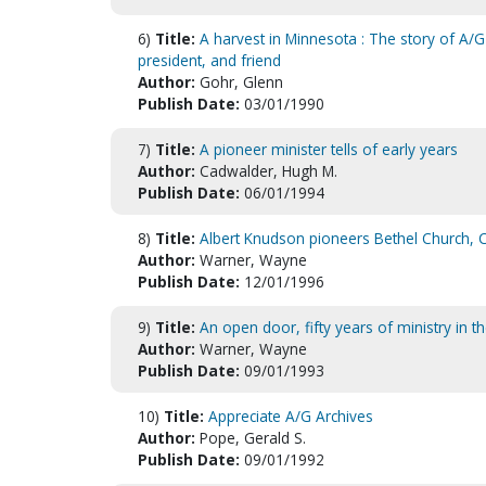
6)
Title:
A harvest in Minnesota : The story of A/G 
president, and friend
Author:
Gohr, Glenn
Publish Date:
03/01/1990
7)
Title:
A pioneer minister tells of early years
Author:
Cadwalder, Hugh M.
Publish Date:
06/01/1994
8)
Title:
Albert Knudson pioneers Bethel Church, C
Author:
Warner, Wayne
Publish Date:
12/01/1996
9)
Title:
An open door, fifty years of ministry in th
Author:
Warner, Wayne
Publish Date:
09/01/1993
10)
Title:
Appreciate A/G Archives
Author:
Pope, Gerald S.
Publish Date:
09/01/1992