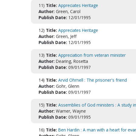
11)
Title:
Appreciates Heritage
Author:
Green, Carol
Publish Date:
12/01/1995
12)
Title:
Appreciates Heritage
Author:
Green, Jeff
Publish Date:
12/01/1995
13)
Title:
Appreciation from veteran minister
Author:
Dearing, Rosetta
Publish Date:
09/01/1997
14)
Title:
Arvid Ohrnell : The prisoner's friend
Author:
Gohr, Glenn
Publish Date:
09/01/1997
15)
Title:
Assemblies of God ministers : A study in
Author:
Warner, Wayne
Publish Date:
09/01/1995
16)
Title:
Ben Hardin : A man with a heart for ev
Author:
Gohr, Glenn