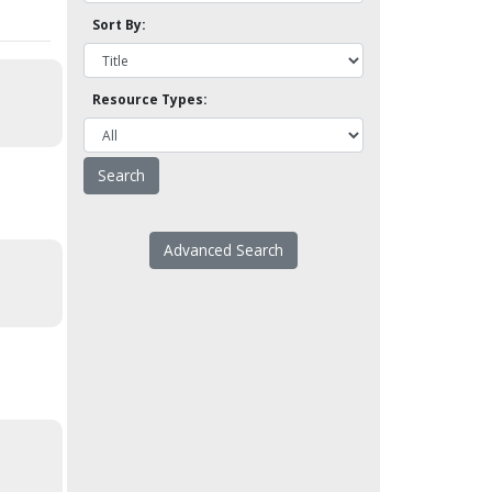
Sort By:
Resource Types:
Advanced Search