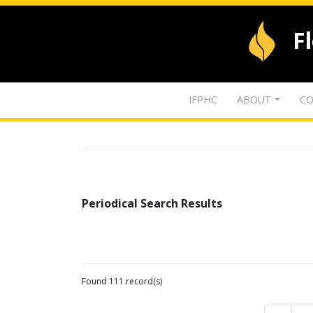
F
IFPHC
ABOUT
CO
Periodical Search Results
Found 111 record(s)