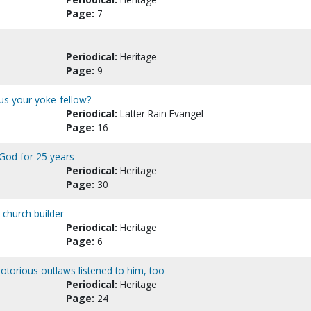
Page:
7
Periodical:
Heritage
Page:
9
sus your yoke-fellow?
Periodical:
Latter Rain Evangel
Page:
16
 God for 25 years
Periodical:
Heritage
Page:
30
 church builder
Periodical:
Heritage
Page:
6
Notorious outlaws listened to him, too
Periodical:
Heritage
Page:
24