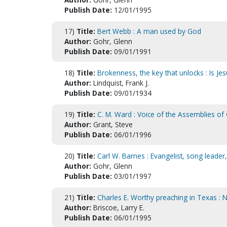
Publish Date:
12/01/1995
17)
Title:
Bert Webb : A man used by God
Author:
Gohr, Glenn
Publish Date:
09/01/1991
18)
Title:
Brokenness, the key that unlocks : Is Je
Author:
Lindquist, Frank J.
Publish Date:
09/01/1934
19)
Title:
C. M. Ward : Voice of the Assemblies of
Author:
Grant, Steve
Publish Date:
06/01/1996
20)
Title:
Carl W. Barnes : Evangelist, song leader,
Author:
Gohr, Glenn
Publish Date:
03/01/1997
21)
Title:
Charles E. Worthy preaching in Texas : 
Author:
Briscoe, Larry E.
Publish Date:
06/01/1995