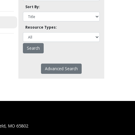
Sort By:
Resource Types:
Advanced Search
ield, MO 65802