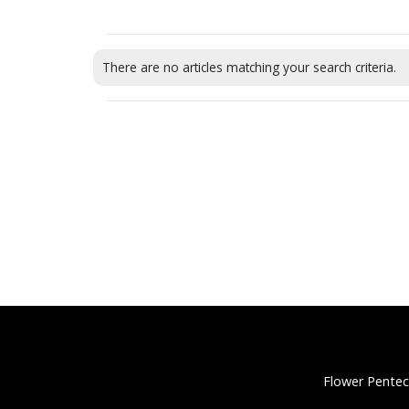
There are no articles matching your search criteria.
Flower Pentec