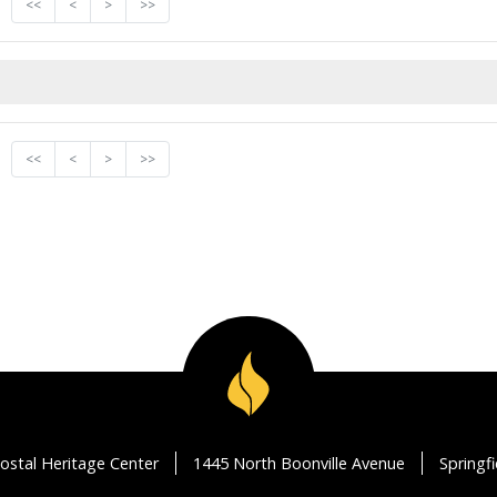
<<
<
>
>>
<<
<
>
>>
ostal Heritage Center
1445 North Boonville Avenue
Springf