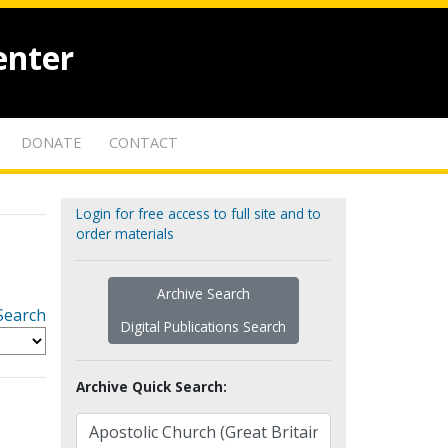
enter
DONATE
CONTACT
Login for free access to full site and to
order materials
Archive Search
Search
Digital Publications Search
Archive Quick Search: