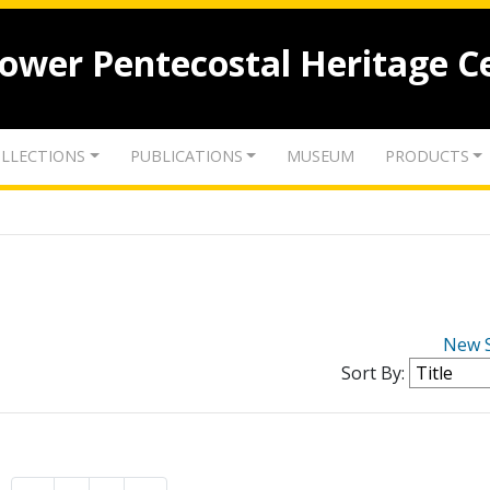
lower Pentecostal Heritage C
LLECTIONS
PUBLICATIONS
MUSEUM
PRODUCTS
New 
Sort By: