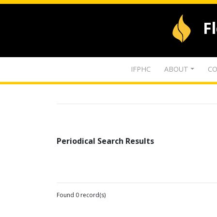
F
IFPHC
ABOUT
CO
Periodical Search Results
Found 0 record(s)