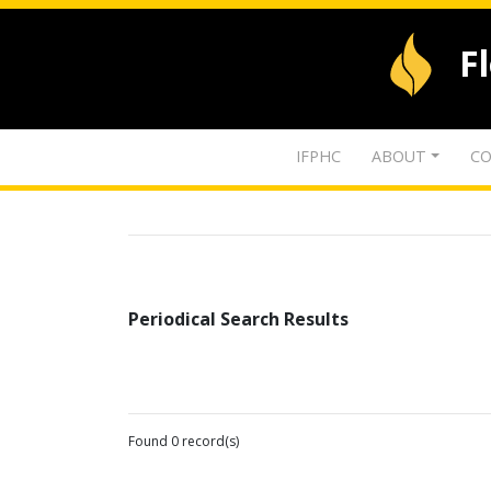
F
IFPHC
ABOUT
CO
Periodical Search Results
Found 0 record(s)