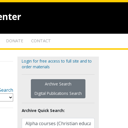
enter
DONATE
CONTACT
Login for free access to full site and to
order materials
Archive Search
Search
Digital Publications Search
Archive Quick Search: