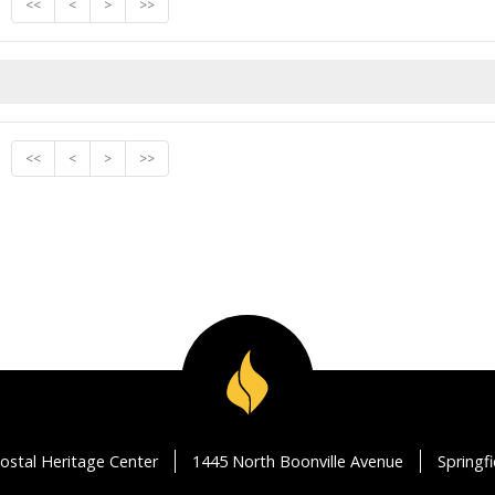
<<
<
>
>>
<<
<
>
>>
ostal Heritage Center
1445 North Boonville Avenue
Springf