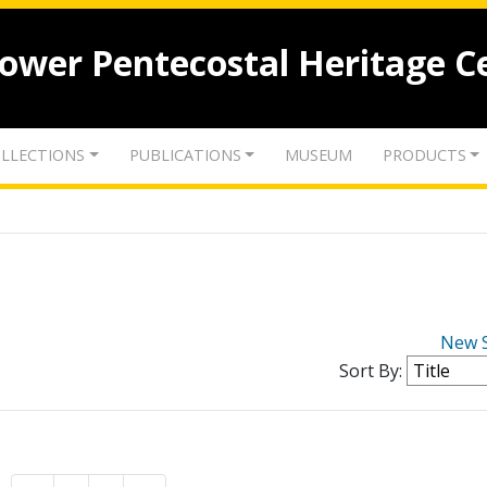
lower Pentecostal Heritage C
LLECTIONS
PUBLICATIONS
MUSEUM
PRODUCTS
New 
Sort By: