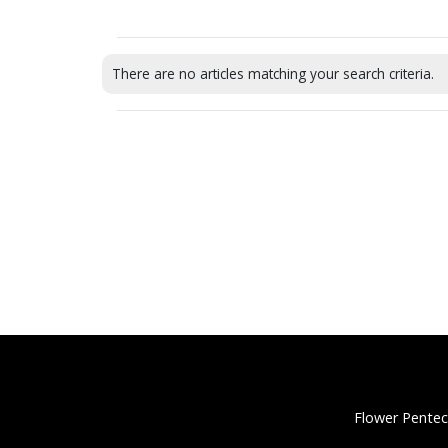
There are no articles matching your search criteria.
Flower Pentec