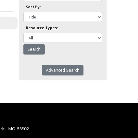
Sort By:
Resource Types:
Advanced Search
ield, MO 65802