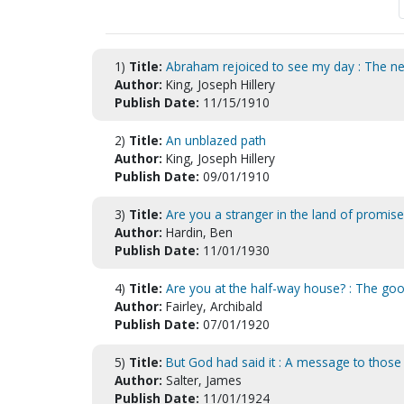
1)
Title:
Abraham rejoiced to see my day : The nece
Author:
King, Joseph Hillery
Publish Date:
11/15/1910
2)
Title:
An unblazed path
Author:
King, Joseph Hillery
Publish Date:
09/01/1910
3)
Title:
Are you a stranger in the land of promise
Author:
Hardin, Ben
Publish Date:
11/01/1930
4)
Title:
Are you at the half-way house? : The go
Author:
Fairley, Archibald
Publish Date:
07/01/1920
5)
Title:
But God had said it : A message to those 
Author:
Salter, James
Publish Date:
11/01/1924