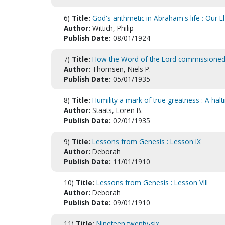
6)
Title:
God's arithmetic in Abraham's life : Our E
Author:
Wittich, Philip
Publish Date:
08/01/1924
7)
Title:
How the Word of the Lord commissioned me
Author:
Thomsen, Niels P.
Publish Date:
05/01/1935
8)
Title:
Humility a mark of true greatness : A halt
Author:
Staats, Loren B.
Publish Date:
02/01/1935
9)
Title:
Lessons from Genesis : Lesson IX
Author:
Deborah
Publish Date:
11/01/1910
10)
Title:
Lessons from Genesis : Lesson VIII
Author:
Deborah
Publish Date:
09/01/1910
11)
Title:
Nineteen twenty-six