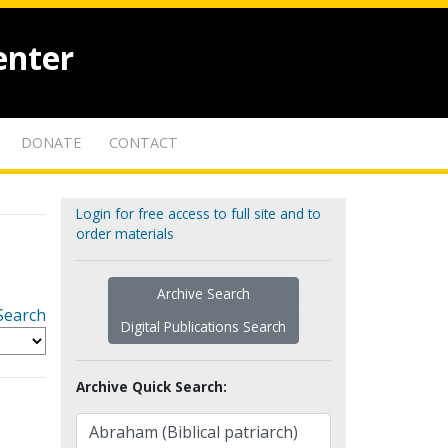
enter
DONATE
CONTACT
Login for free access to full site and to
order materials
Archive Search
Search
Digital Publications Search
Archive Quick Search: