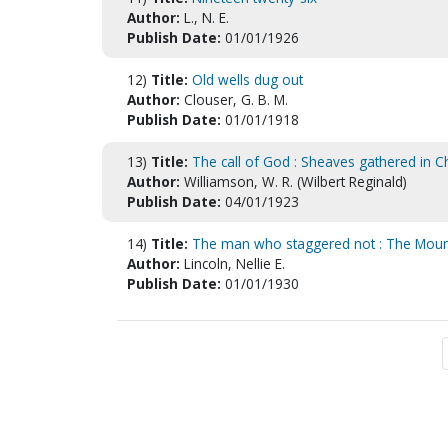
Author:
L., N. E.
Publish Date:
01/01/1926
12)
Title:
Old wells dug out
Author:
Clouser, G. B. M.
Publish Date:
01/01/1918
13)
Title:
The call of God : Sheaves gathered in 
Author:
Williamson, W. R. (Wilbert Reginald)
Publish Date:
04/01/1923
14)
Title:
The man who staggered not : The Mount
Author:
Lincoln, Nellie E.
Publish Date:
01/01/1930