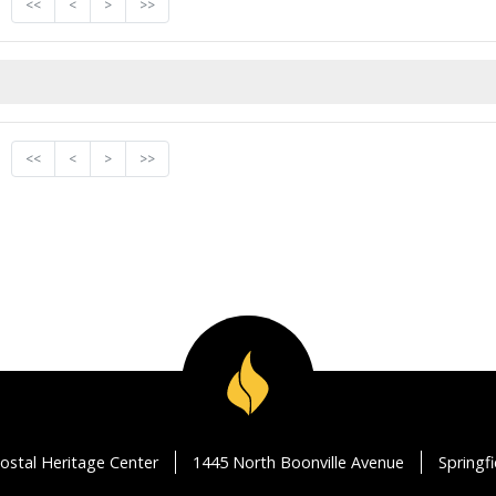
<<
<
>
>>
<<
<
>
>>
ostal Heritage Center
1445 North Boonville Avenue
Springf