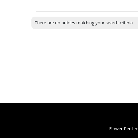
There are no articles matching your search criteria.
Flower Pentec