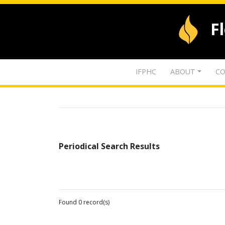
F
IFPHC
ABOUT
CO
Periodical Search Results
Found 0 record(s)