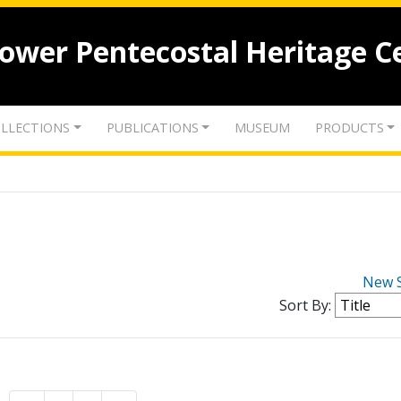
lower Pentecostal Heritage C
LLECTIONS
PUBLICATIONS
MUSEUM
PRODUCTS
New 
Sort By: