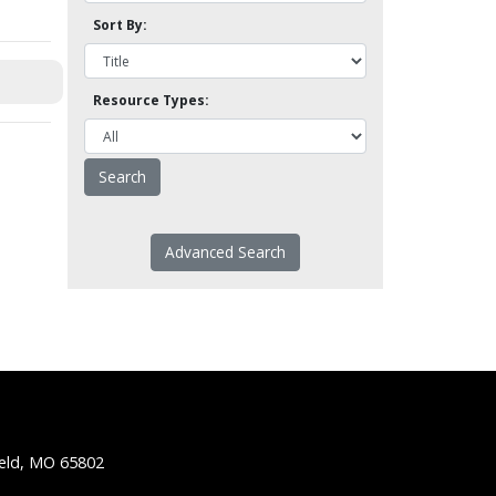
Sort By:
Resource Types:
Advanced Search
ield, MO 65802