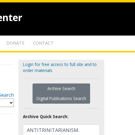
enter
DONATE
CONTACT
Login for free access to full site and to
order materials
Archive Search
Search
Digital Publications Search
Archive Quick Search: