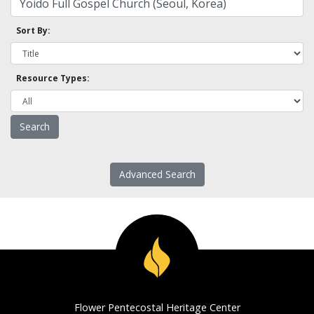
Sort By:
Resource Types:
Advanced Search
Flower Pentecostal Heritage Center