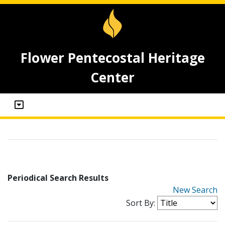
Flower Pentecostal Heritage
Center
Periodical Search Results
New Search
Sort By: