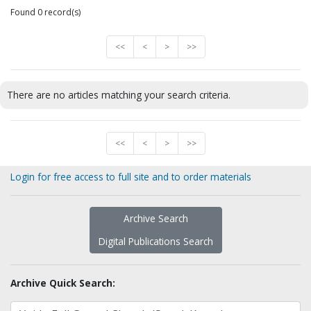
Found 0 record(s)
<<
<
>
>>
There are no articles matching your search criteria.
<<
<
>
>>
Login for free access to full site and to order materials
Archive Search
Digital Publications Search
Archive Quick Search: