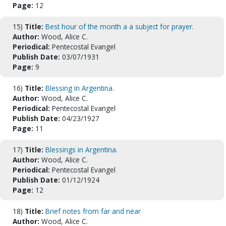
Page:
12
15)
Title:
Best hour of the month a a subject for prayer.
Author:
Wood, Alice C.
Periodical:
Pentecostal Evangel
Publish Date:
03/07/1931
Page:
9
16)
Title:
Blessing in Argentina.
Author:
Wood, Alice C.
Periodical:
Pentecostal Evangel
Publish Date:
04/23/1927
Page:
11
17)
Title:
Blessings in Argentina.
Author:
Wood, Alice C.
Periodical:
Pentecostal Evangel
Publish Date:
01/12/1924
Page:
12
18)
Title:
Brief notes from far and near
Author:
Wood, Alice C.