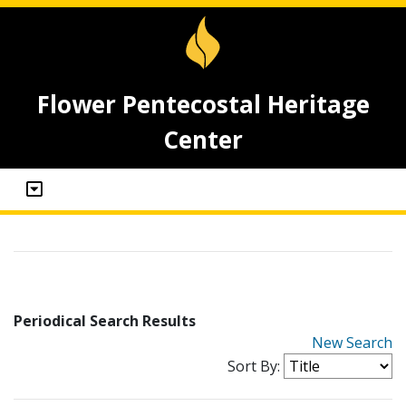
Flower Pentecostal Heritage
Center
Periodical Search Results
New Search
Sort By: