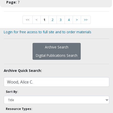
Page:
7
<<
<
1
2
3
4
>
>>
Login for free access to full site and to order materials
Archive Search
Digital Publications Search
Archive Quick Search:
Sort By:
Resource Types: