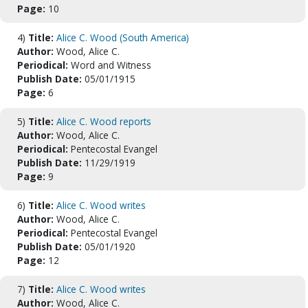
Page:
10
4)
Title:
Alice C. Wood (South America)
Author:
Wood, Alice C.
Periodical:
Word and Witness
Publish Date:
05/01/1915
Page:
6
5)
Title:
Alice C. Wood reports
Author:
Wood, Alice C.
Periodical:
Pentecostal Evangel
Publish Date:
11/29/1919
Page:
9
6)
Title:
Alice C. Wood writes
Author:
Wood, Alice C.
Periodical:
Pentecostal Evangel
Publish Date:
05/01/1920
Page:
12
7)
Title:
Alice C. Wood writes
Author:
Wood, Alice C.