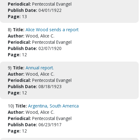
Periodical:
Pentecostal Evangel
Publish Date:
04/01/1922
Page:
13
8)
Title:
Alice Wood sends a report
Author:
Wood, Alice C.
Periodical:
Pentecostal Evangel
Publish Date:
02/07/1920
Page:
12
9)
Title:
Annual report.
Author:
Wood, Alice C.
Periodical:
Pentecostal Evangel
Publish Date:
08/18/1923
Page:
12
10)
Title:
Argentina, South America
Author:
Wood, Alice C.
Periodical:
Pentecostal Evangel
Publish Date:
06/23/1917
Page:
12