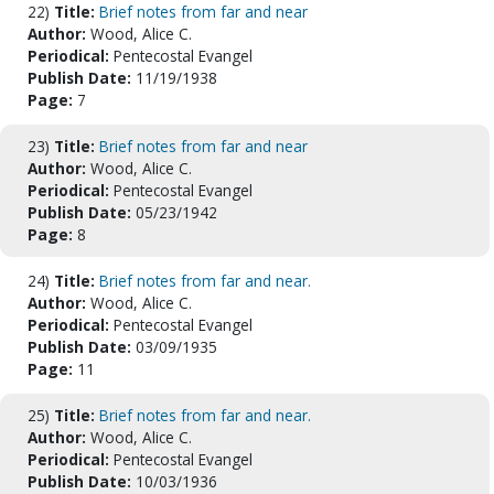
22)
Title:
Brief notes from far and near
Author:
Wood, Alice C.
Periodical:
Pentecostal Evangel
Publish Date:
11/19/1938
Page:
7
23)
Title:
Brief notes from far and near
Author:
Wood, Alice C.
Periodical:
Pentecostal Evangel
Publish Date:
05/23/1942
Page:
8
24)
Title:
Brief notes from far and near.
Author:
Wood, Alice C.
Periodical:
Pentecostal Evangel
Publish Date:
03/09/1935
Page:
11
25)
Title:
Brief notes from far and near.
Author:
Wood, Alice C.
Periodical:
Pentecostal Evangel
Publish Date:
10/03/1936