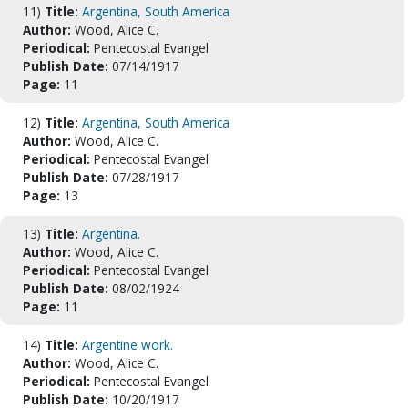
11)
Title:
Argentina, South America
Author:
Wood, Alice C.
Periodical:
Pentecostal Evangel
Publish Date:
07/14/1917
Page:
11
12)
Title:
Argentina, South America
Author:
Wood, Alice C.
Periodical:
Pentecostal Evangel
Publish Date:
07/28/1917
Page:
13
13)
Title:
Argentina.
Author:
Wood, Alice C.
Periodical:
Pentecostal Evangel
Publish Date:
08/02/1924
Page:
11
14)
Title:
Argentine work.
Author:
Wood, Alice C.
Periodical:
Pentecostal Evangel
Publish Date:
10/20/1917