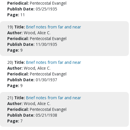
Periodical:
Pentecostal Evangel
Publish Date:
05/25/1935
Page:
11
19)
Title:
Brief notes from far and near
Author:
Wood, Alice C.
Periodical:
Pentecostal Evangel
Publish Date:
11/30/1935
Page:
9
20)
Title:
Brief notes from far and near
Author:
Wood, Alice C.
Periodical:
Pentecostal Evangel
Publish Date:
01/30/1937
Page:
9
21)
Title:
Brief notes from far and near
Author:
Wood, Alice C.
Periodical:
Pentecostal Evangel
Publish Date:
05/21/1938
Page:
7