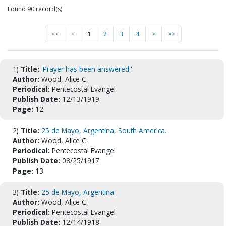
Found 90 record(s)
<<
<
1
2
3
4
>
>>
1)
Title:
'Prayer has been answered.'
Author:
Wood, Alice C.
Periodical:
Pentecostal Evangel
Publish Date:
12/13/1919
Page:
12
2)
Title:
25 de Mayo, Argentina, South America.
Author:
Wood, Alice C.
Periodical:
Pentecostal Evangel
Publish Date:
08/25/1917
Page:
13
3)
Title:
25 de Mayo, Argentina.
Author:
Wood, Alice C.
Periodical:
Pentecostal Evangel
Publish Date:
12/14/1918