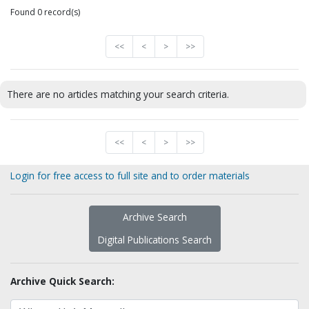
Found 0 record(s)
<<
<
>
>>
There are no articles matching your search criteria.
<<
<
>
>>
Login for free access to full site and to order materials
Archive Search
Digital Publications Search
Archive Quick Search: