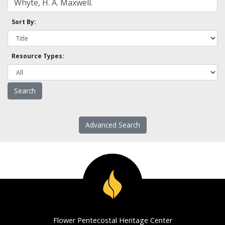
Sort By:
Resource Types:
Advanced Search
Flower Pentecostal Heritage Center