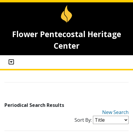
Flower Pentecostal Heritage
Center
Periodical Search Results
New Search
Sort By: