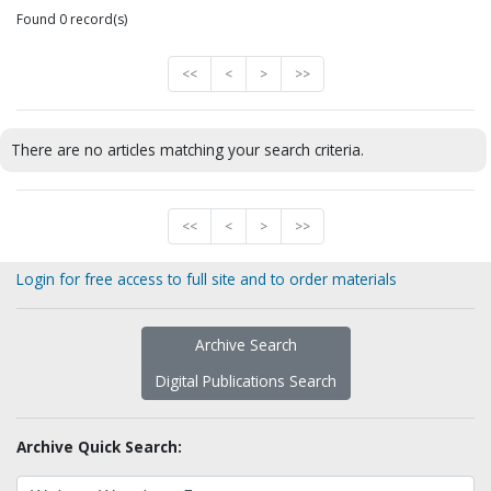
Found 0 record(s)
<<
<
>
>>
There are no articles matching your search criteria.
<<
<
>
>>
Login for free access to full site and to order materials
Archive Search
Digital Publications Search
Archive Quick Search: