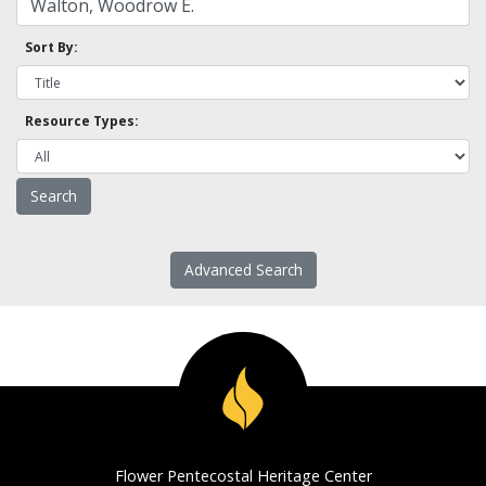
Sort By:
Resource Types:
Advanced Search
Flower Pentecostal Heritage Center