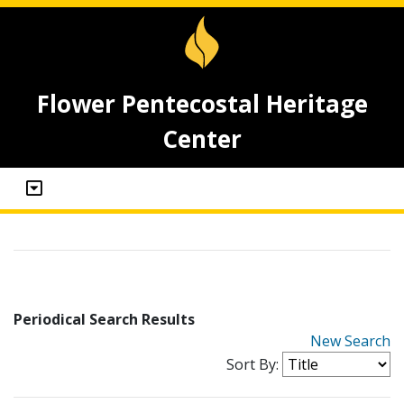
Flower Pentecostal Heritage
Center
Periodical Search Results
New Search
Sort By: