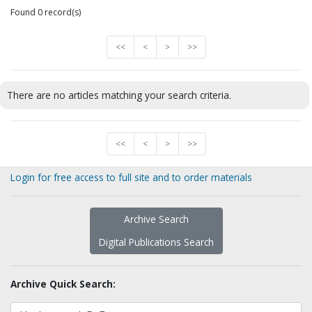
Found 0 record(s)
<<
<
>
>>
There are no articles matching your search criteria.
<<
<
>
>>
Login for free access to full site and to order materials
Archive Search
Digital Publications Search
Archive Quick Search: