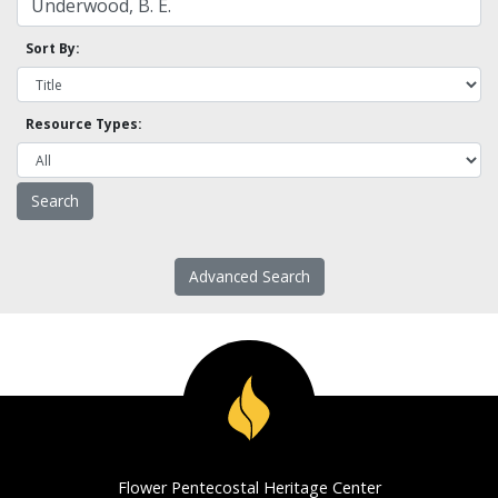
Sort By:
Resource Types:
Advanced Search
Flower Pentecostal Heritage Center