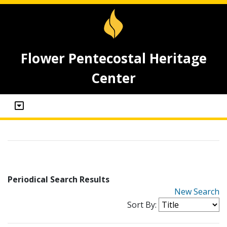
Flower Pentecostal Heritage
Center
Periodical Search Results
New Search
Sort By: