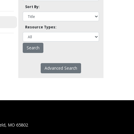
Sort By:
Resource Types:
Advanced Search
ield, MO 65802