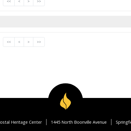
<<
<
>
>>
<<
<
>
>>
ostal Heritage Center
1445 North Boonville Avenue
Springf