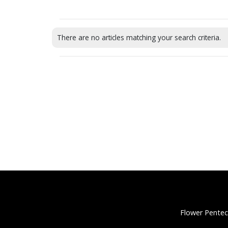
There are no articles matching your search criteria.
Flower Pentec