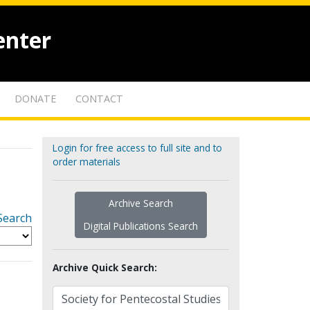
enter
DONATE
CONTACT
Login for free access to full site and to
order materials
Archive Search
Search
Digital Publications Search
Archive Quick Search: