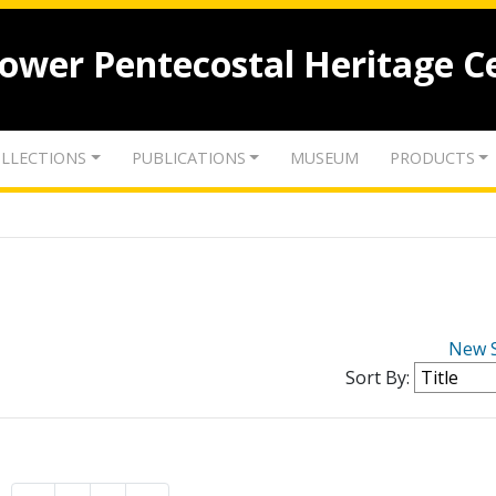
lower Pentecostal Heritage C
LLECTIONS
PUBLICATIONS
MUSEUM
PRODUCTS
New 
Sort By: