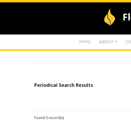
F
IFPHC
ABOUT
CO
Periodical Search Results
Found 0 record(s)