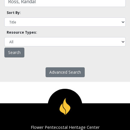
Sort By:
Resource Types:
Advanced Search
Flower Pentecostal Heritage Center