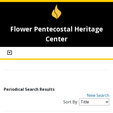
Flower Pentecostal Heritage
Center
Periodical Search Results
New Search
Sort By: