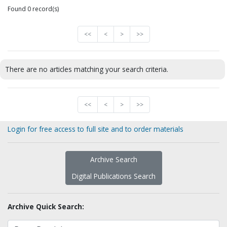
Found 0 record(s)
<<
<
>
>>
There are no articles matching your search criteria.
<<
<
>
>>
Login for free access to full site and to order materials
Archive Search
Digital Publications Search
Archive Quick Search: