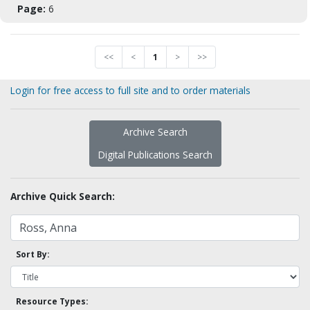
Page:
6
<<
<
1
>
>>
Login for free access to full site and to order materials
Archive Search
Digital Publications Search
Archive Quick Search:
Sort By:
Resource Types: