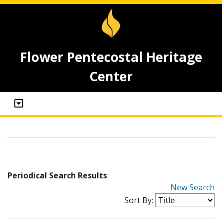
Flower Pentecostal Heritage
Center
Periodical Search Results
New Search
Sort By: