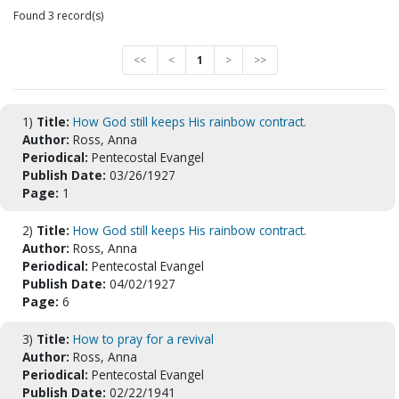
Found 3 record(s)
<<
<
1
>
>>
1)
Title:
How God still keeps His rainbow contract.
Author:
Ross, Anna
Periodical:
Pentecostal Evangel
Publish Date:
03/26/1927
Page:
1
2)
Title:
How God still keeps His rainbow contract.
Author:
Ross, Anna
Periodical:
Pentecostal Evangel
Publish Date:
04/02/1927
Page:
6
3)
Title:
How to pray for a revival
Author:
Ross, Anna
Periodical:
Pentecostal Evangel
Publish Date:
02/22/1941