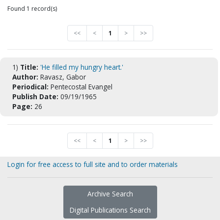
Found 1 record(s)
<<
<
1
>
>>
1)
Title:
'He filled my hungry heart.'
Author:
Ravasz, Gabor
Periodical:
Pentecostal Evangel
Publish Date:
09/19/1965
Page:
26
<<
<
1
>
>>
Login for free access to full site and to order materials
Archive Search
Digital Publications Search