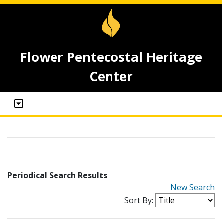
Flower Pentecostal Heritage
Center
Periodical Search Results
New Search
Sort By: