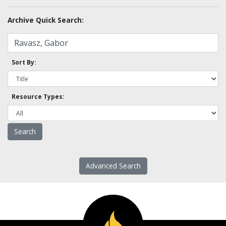
Archive Quick Search:
Sort By:
Resource Types:
Advanced Search