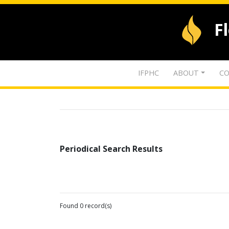
F
IFPHC
ABOUT
CO
Periodical Search Results
Found 0 record(s)