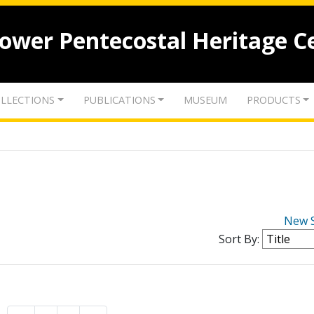
lower Pentecostal Heritage C
LLECTIONS
PUBLICATIONS
MUSEUM
PRODUCTS
New 
Sort By: