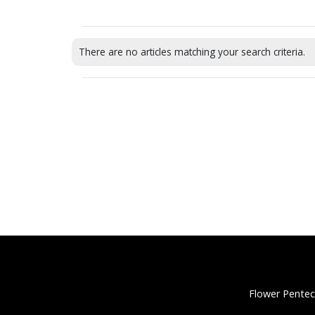
There are no articles matching your search criteria.
Flower Pentec