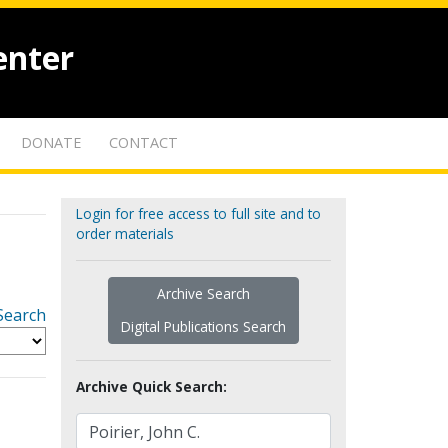
enter
DONATE
CONTACT
Login for free access to full site and to
order materials
Archive Search
Search
Digital Publications Search
Archive Quick Search: