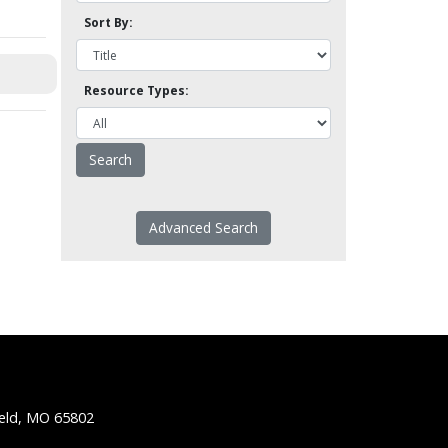
Sort By:
Resource Types:
Advanced Search
ield, MO 65802