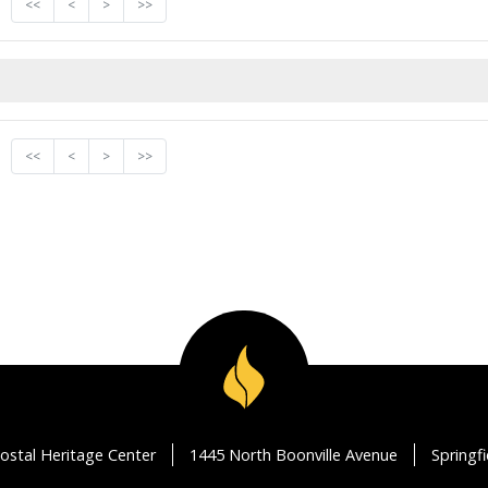
<<
<
>
>>
<<
<
>
>>
ostal Heritage Center
1445 North Boonville Avenue
Springf