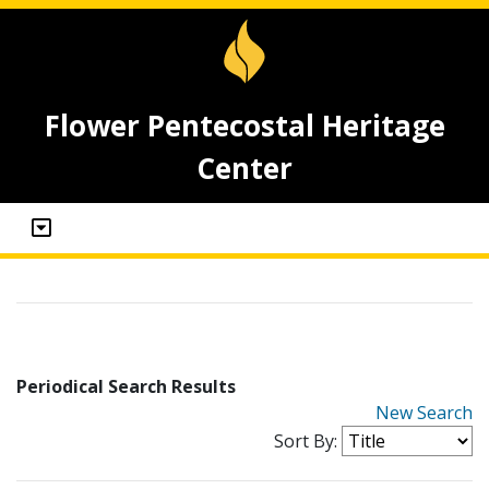
Flower Pentecostal Heritage
Center
Periodical Search Results
New Search
Sort By: