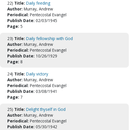
22)
Title:
Daily feeding
Author:
Murray, Andrew
Periodical:
Pentecostal Evangel
Publish Date:
02/03/1945
Page:
5
23)
Title:
Daily fellowship with God
Author:
Murray, Andrew
Periodical:
Pentecostal Evangel
Publish Date:
10/26/1929
Page:
8
24)
Title:
Daily victory
Author:
Murray, Andrew
Periodical:
Pentecostal Evangel
Publish Date:
03/08/1941
Page:
7
25)
Title:
Delight thyself in God
Author:
Murray, Andrew
Periodical:
Pentecostal Evangel
Publish Date:
05/30/1942