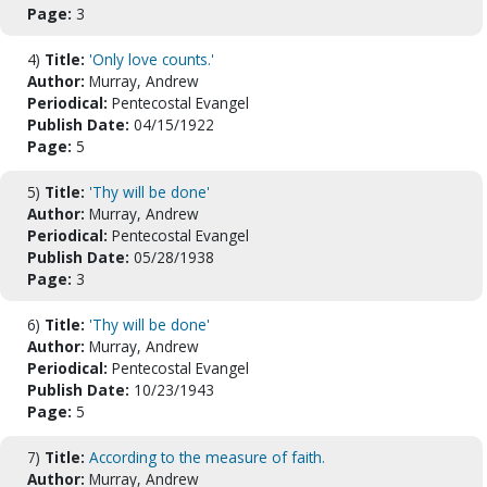
Page:
3
4)
Title:
'Only love counts.'
Author:
Murray, Andrew
Periodical:
Pentecostal Evangel
Publish Date:
04/15/1922
Page:
5
5)
Title:
'Thy will be done'
Author:
Murray, Andrew
Periodical:
Pentecostal Evangel
Publish Date:
05/28/1938
Page:
3
6)
Title:
'Thy will be done'
Author:
Murray, Andrew
Periodical:
Pentecostal Evangel
Publish Date:
10/23/1943
Page:
5
7)
Title:
According to the measure of faith.
Author:
Murray, Andrew