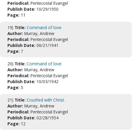
Periodical:
Pentecostal Evangel
Publish Date:
10/29/1950
Page:
11
19)
Title:
Command of love
Author:
Murray, Andrew
Periodical:
Pentecostal Evangel
Publish Date:
06/21/1941
Page:
7
20)
Title:
Command of love
Author:
Murray, Andrew
Periodical:
Pentecostal Evangel
Publish Date:
10/03/1942
Page:
5
21)
Title:
Crucified with Christ.
Author:
Murray, Andrew
Periodical:
Pentecostal Evangel
Publish Date:
02/28/1954
Page:
12