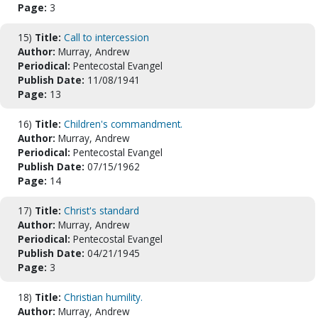
Page:
3
15)
Title:
Call to intercession
Author:
Murray, Andrew
Periodical:
Pentecostal Evangel
Publish Date:
11/08/1941
Page:
13
16)
Title:
Children's commandment.
Author:
Murray, Andrew
Periodical:
Pentecostal Evangel
Publish Date:
07/15/1962
Page:
14
17)
Title:
Christ's standard
Author:
Murray, Andrew
Periodical:
Pentecostal Evangel
Publish Date:
04/21/1945
Page:
3
18)
Title:
Christian humility.
Author:
Murray, Andrew