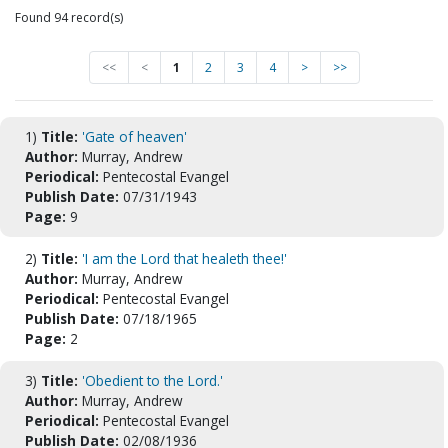
Found 94 record(s)
<<
<
1
2
3
4
>
>>
1)
Title:
'Gate of heaven'
Author:
Murray, Andrew
Periodical:
Pentecostal Evangel
Publish Date:
07/31/1943
Page:
9
2)
Title:
'I am the Lord that healeth thee!'
Author:
Murray, Andrew
Periodical:
Pentecostal Evangel
Publish Date:
07/18/1965
Page:
2
3)
Title:
'Obedient to the Lord.'
Author:
Murray, Andrew
Periodical:
Pentecostal Evangel
Publish Date:
02/08/1936