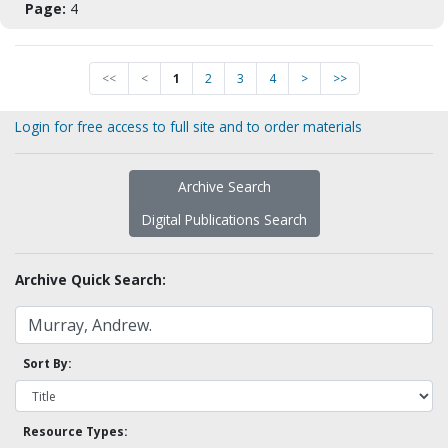
Page:
4
<<
<
1
2
3
4
>
>>
Login for free access to full site and to order materials
Archive Search
Digital Publications Search
Archive Quick Search:
Sort By:
Resource Types: