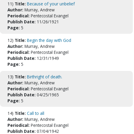
11)
Title:
Because of your unbelief
Author:
Murray, Andrew
Periodical:
Pentecostal Evangel
Publish Date:
11/26/1921
Page:
5
12)
Title:
Begin the day with God
Author:
Murray, Andrew
Periodical:
Pentecostal Evangel
Publish Date:
12/31/1949
Page:
5
13)
Title:
Birthright of death.
Author:
Murray, Andrew
Periodical:
Pentecostal Evangel
Publish Date:
04/25/1965
Page:
5
14)
Title:
Call to all
Author:
Murray, Andrew
Periodical:
Pentecostal Evangel
Publish Date:
07/04/1942