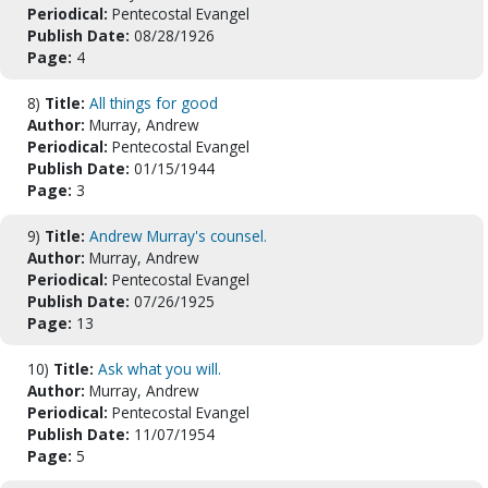
Periodical:
Pentecostal Evangel
Publish Date:
08/28/1926
Page:
4
8)
Title:
All things for good
Author:
Murray, Andrew
Periodical:
Pentecostal Evangel
Publish Date:
01/15/1944
Page:
3
9)
Title:
Andrew Murray's counsel.
Author:
Murray, Andrew
Periodical:
Pentecostal Evangel
Publish Date:
07/26/1925
Page:
13
10)
Title:
Ask what you will.
Author:
Murray, Andrew
Periodical:
Pentecostal Evangel
Publish Date:
11/07/1954
Page:
5