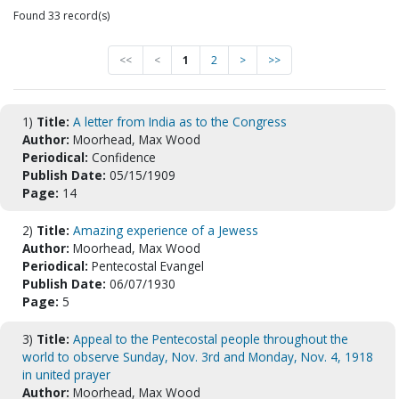
Found 33 record(s)
<<
<
1
2
>
>>
1)
Title:
A letter from India as to the Congress
Author:
Moorhead, Max Wood
Periodical:
Confidence
Publish Date:
05/15/1909
Page:
14
2)
Title:
Amazing experience of a Jewess
Author:
Moorhead, Max Wood
Periodical:
Pentecostal Evangel
Publish Date:
06/07/1930
Page:
5
3)
Title:
Appeal to the Pentecostal people throughout the
world to observe Sunday, Nov. 3rd and Monday, Nov. 4, 1918
in united prayer
Author:
Moorhead, Max Wood