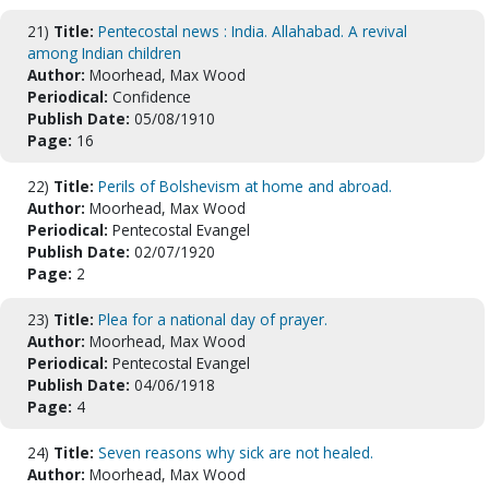
21)
Title:
Pentecostal news : India. Allahabad. A revival
among Indian children
Author:
Moorhead, Max Wood
Periodical:
Confidence
Publish Date:
05/08/1910
Page:
16
22)
Title:
Perils of Bolshevism at home and abroad.
Author:
Moorhead, Max Wood
Periodical:
Pentecostal Evangel
Publish Date:
02/07/1920
Page:
2
23)
Title:
Plea for a national day of prayer.
Author:
Moorhead, Max Wood
Periodical:
Pentecostal Evangel
Publish Date:
04/06/1918
Page:
4
24)
Title:
Seven reasons why sick are not healed.
Author:
Moorhead, Max Wood