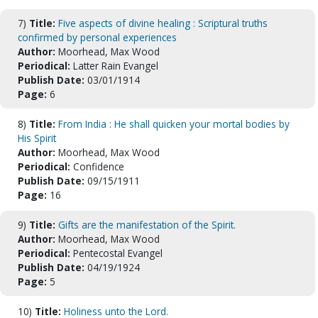
7)
Title:
Five aspects of divine healing : Scriptural truths
confirmed by personal experiences
Author:
Moorhead, Max Wood
Periodical:
Latter Rain Evangel
Publish Date:
03/01/1914
Page:
6
8)
Title:
From India : He shall quicken your mortal bodies by
His Spirit
Author:
Moorhead, Max Wood
Periodical:
Confidence
Publish Date:
09/15/1911
Page:
16
9)
Title:
Gifts are the manifestation of the Spirit.
Author:
Moorhead, Max Wood
Periodical:
Pentecostal Evangel
Publish Date:
04/19/1924
Page:
5
10)
Title:
Holiness unto the Lord.