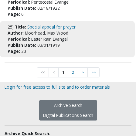
Periodical:
Pentecostal Evangel
Publish Date:
02/18/1922
Page:
6
25)
Title:
Special appeal for prayer
Author:
Moorhead, Max Wood
Periodical:
Latter Rain Evangel
Publish Date:
03/01/1919
Page:
23
<<
<
1
2
>
>>
Login for free access to full site and to order materials
Archive Search
Digital Publications Search
Archive Quick Search: