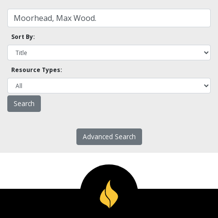
Sort By:
Resource Types:
Advanced Search