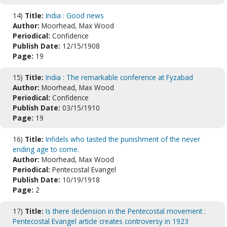
14)
Title:
India : Good news
Author:
Moorhead, Max Wood
Periodical:
Confidence
Publish Date:
12/15/1908
Page:
19
15)
Title:
India : The remarkable conference at Fyzabad
Author:
Moorhead, Max Wood
Periodical:
Confidence
Publish Date:
03/15/1910
Page:
19
16)
Title:
Infidels who tasted the punishment of the never
ending age to come.
Author:
Moorhead, Max Wood
Periodical:
Pentecostal Evangel
Publish Date:
10/19/1918
Page:
2
17)
Title:
Is there declension in the Pentecostal movement :
Pentecostal Evangel article creates controversy in 1923