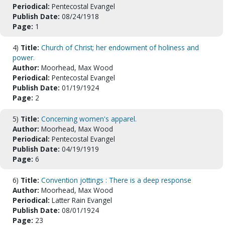
Periodical:
Pentecostal Evangel
Publish Date:
08/24/1918
Page:
1
4)
Title:
Church of Christ; her endowment of holiness and
power.
Author:
Moorhead, Max Wood
Periodical:
Pentecostal Evangel
Publish Date:
01/19/1924
Page:
2
5)
Title:
Concerning women's apparel.
Author:
Moorhead, Max Wood
Periodical:
Pentecostal Evangel
Publish Date:
04/19/1919
Page:
6
6)
Title:
Convention jottings : There is a deep response
Author:
Moorhead, Max Wood
Periodical:
Latter Rain Evangel
Publish Date:
08/01/1924
Page:
23