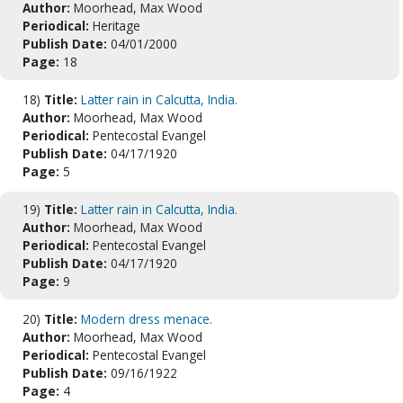
Author:
Moorhead, Max Wood
Periodical:
Heritage
Publish Date:
04/01/2000
Page:
18
18)
Title:
Latter rain in Calcutta, India.
Author:
Moorhead, Max Wood
Periodical:
Pentecostal Evangel
Publish Date:
04/17/1920
Page:
5
19)
Title:
Latter rain in Calcutta, India.
Author:
Moorhead, Max Wood
Periodical:
Pentecostal Evangel
Publish Date:
04/17/1920
Page:
9
20)
Title:
Modern dress menace.
Author:
Moorhead, Max Wood
Periodical:
Pentecostal Evangel
Publish Date:
09/16/1922
Page:
4