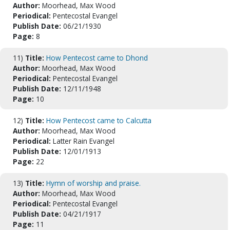
Author:
Moorhead, Max Wood
Periodical:
Pentecostal Evangel
Publish Date:
06/21/1930
Page:
8
11)
Title:
How Pentecost came to Dhond
Author:
Moorhead, Max Wood
Periodical:
Pentecostal Evangel
Publish Date:
12/11/1948
Page:
10
12)
Title:
How Pentecost came to Calcutta
Author:
Moorhead, Max Wood
Periodical:
Latter Rain Evangel
Publish Date:
12/01/1913
Page:
22
13)
Title:
Hymn of worship and praise.
Author:
Moorhead, Max Wood
Periodical:
Pentecostal Evangel
Publish Date:
04/21/1917
Page:
11