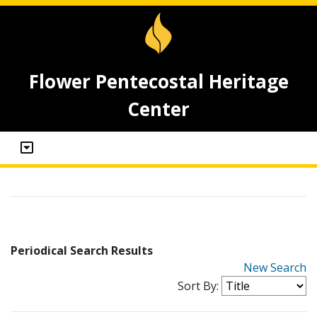
Flower Pentecostal Heritage
Center
Periodical Search Results
New Search
Sort By: