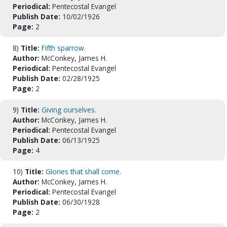
Periodical:
Pentecostal Evangel
Publish Date:
10/02/1926
Page:
2
8)
Title:
Fifth sparrow.
Author:
McConkey, James H.
Periodical:
Pentecostal Evangel
Publish Date:
02/28/1925
Page:
2
9)
Title:
Giving ourselves.
Author:
McConkey, James H.
Periodical:
Pentecostal Evangel
Publish Date:
06/13/1925
Page:
4
10)
Title:
Glories that shall come.
Author:
McConkey, James H.
Periodical:
Pentecostal Evangel
Publish Date:
06/30/1928
Page:
2