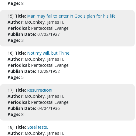
Page:
8
15)
Title:
Man may fail to enter in God's plan for his life.
Author:
McConkey, James H.
Periodical:
Pentecostal Evangel
Publish Date:
07/02/1927
Page:
3
16)
Title:
Not my will, but Thine.
Author:
McConkey, James H.
Periodical:
Pentecostal Evangel
Publish Date:
12/28/1952
Page:
5
17)
Title:
Resurrection!
Author:
McConkey, James H.
Periodical:
Pentecostal Evangel
Publish Date:
04/04/1936
Page:
8
18)
Title:
Steel tests.
Author:
McConkey, James H.