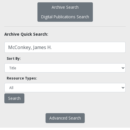
Archive Search
Digital Publications Search
Archive Quick Search:
Sort By:
Resource Types:
Advanced Search