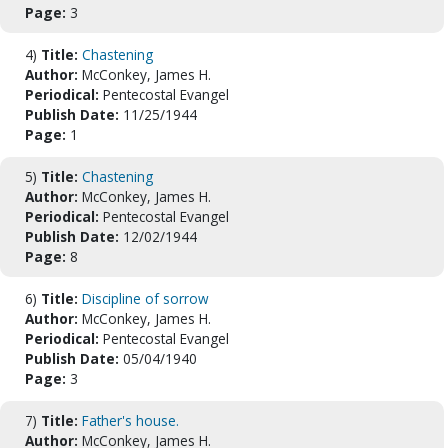
Page:
3
4)
Title:
Chastening
Author:
McConkey, James H.
Periodical:
Pentecostal Evangel
Publish Date:
11/25/1944
Page:
1
5)
Title:
Chastening
Author:
McConkey, James H.
Periodical:
Pentecostal Evangel
Publish Date:
12/02/1944
Page:
8
6)
Title:
Discipline of sorrow
Author:
McConkey, James H.
Periodical:
Pentecostal Evangel
Publish Date:
05/04/1940
Page:
3
7)
Title:
Father's house.
Author:
McConkey, James H.