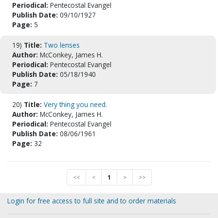
Periodical:
Pentecostal Evangel
Publish Date:
09/10/1927
Page:
5
19)
Title:
Two lenses
Author:
McConkey, James H.
Periodical:
Pentecostal Evangel
Publish Date:
05/18/1940
Page:
7
20)
Title:
Very thing you need.
Author:
McConkey, James H.
Periodical:
Pentecostal Evangel
Publish Date:
08/06/1961
Page:
32
<<
<
1
>
>>
Login for free access to full site and to order materials