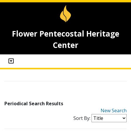
Flower Pentecostal Heritage
Center
Periodical Search Results
New Search
Sort By: