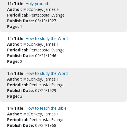
11)
Title:
Holy ground.
Author:
McConkey, James H.
Periodical:
Pentecostal Evangel
Publish Date:
03/19/1927
Page:
1
12)
Title:
How to study the Word
Author:
McConkey, James H.
Periodical:
Pentecostal Evangel
Publish Date:
09/21/1946
Page:
2
13)
Title:
How to study the Word.
Author:
McConkey, James H.
Periodical:
Pentecostal Evangel
Publish Date:
07/20/1929
Page:
3
14)
Title:
How to teach the Bible.
Author:
McConkey, James H.
Periodical:
Pentecostal Evangel
Publish Date:
03/24/1968