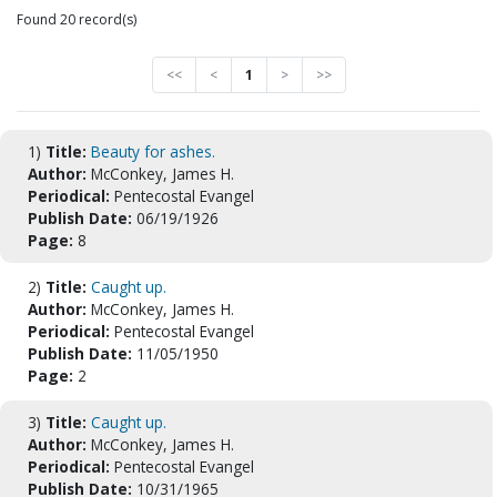
Found 20 record(s)
<<
<
1
>
>>
1)
Title:
Beauty for ashes.
Author:
McConkey, James H.
Periodical:
Pentecostal Evangel
Publish Date:
06/19/1926
Page:
8
2)
Title:
Caught up.
Author:
McConkey, James H.
Periodical:
Pentecostal Evangel
Publish Date:
11/05/1950
Page:
2
3)
Title:
Caught up.
Author:
McConkey, James H.
Periodical:
Pentecostal Evangel
Publish Date:
10/31/1965