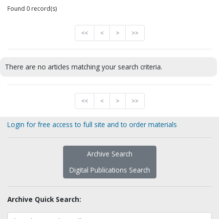
Found 0 record(s)
<<
<
>
>>
There are no articles matching your search criteria.
<<
<
>
>>
Login for free access to full site and to order materials
Archive Search
Digital Publications Search
Archive Quick Search: