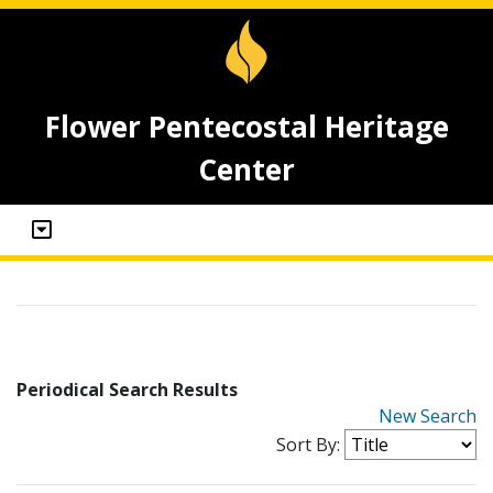
Flower Pentecostal Heritage
Center
Periodical Search Results
New Search
Sort By: