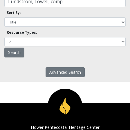
Sort By:
Resource Types:
Advanced Search
Flower Pentecostal Heritage Center