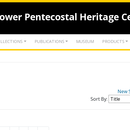
lower Pentecostal Heritage C
LLECTIONS
PUBLICATIONS
MUSEUM
PRODUCTS
New 
Sort By: