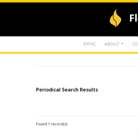
F
IFPHC
ABOUT
CO
Periodical Search Results
Found 1 record(s)