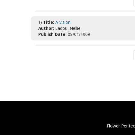
1)
Title:
A vision
Author:
Ladou, Nellie
Publish Date:
08/01/1909
Flower Pentec