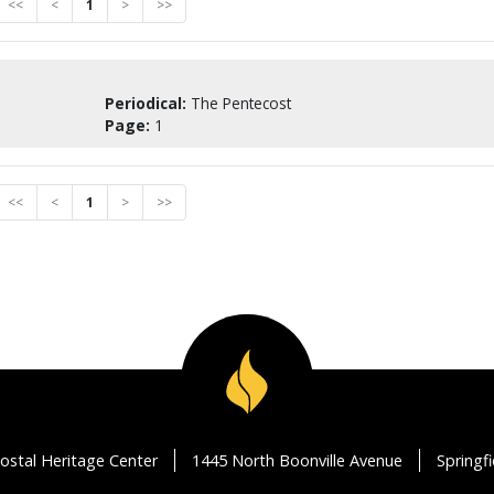
<<
<
1
>
>>
Periodical:
The Pentecost
Page:
1
<<
<
1
>
>>
ostal Heritage Center
1445 North Boonville Avenue
Springf