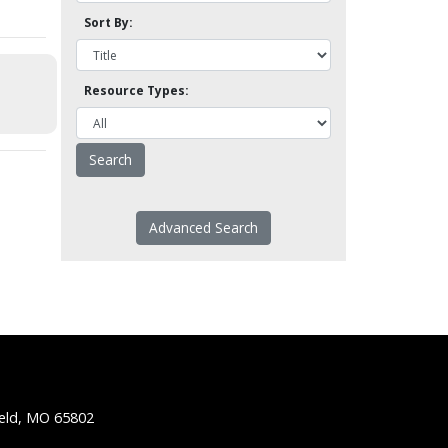
Sort By:
Resource Types:
Advanced Search
ield, MO 65802