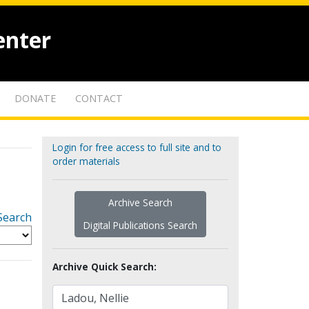
enter
DONATE
CONTACT
Login for free access to full site and to
order materials
Archive Search
Search
Digital Publications Search
Archive Quick Search: