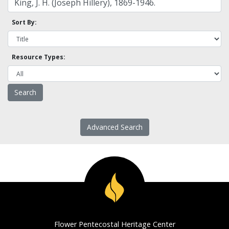
Sort By:
Resource Types:
Advanced Search
Flower Pentecostal Heritage Center