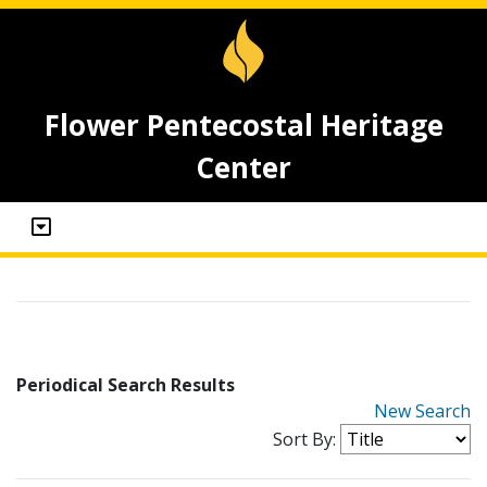
Flower Pentecostal Heritage
Center
Periodical Search Results
New Search
Sort By: