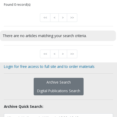
Found 0 record(s)
<<
<
>
>>
There are no articles matching your search criteria.
<<
<
>
>>
Login for free access to full site and to order materials
Archive Search
Digital Publications Search
Archive Quick Search: