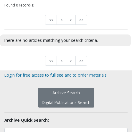
Found 0 record(s)
<<
<
>
>>
There are no articles matching your search criteria.
<<
<
>
>>
Login for free access to full site and to order materials
Archive Search
Digital Publications Search
Archive Quick Search: