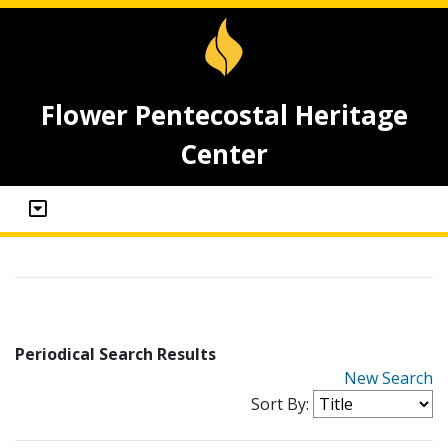
Flower Pentecostal Heritage
Center
Periodical Search Results
New Search
Sort By: