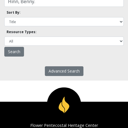
Sort By:
Resource Types:
Advanced Search
Flower Pentecostal Heritage Center