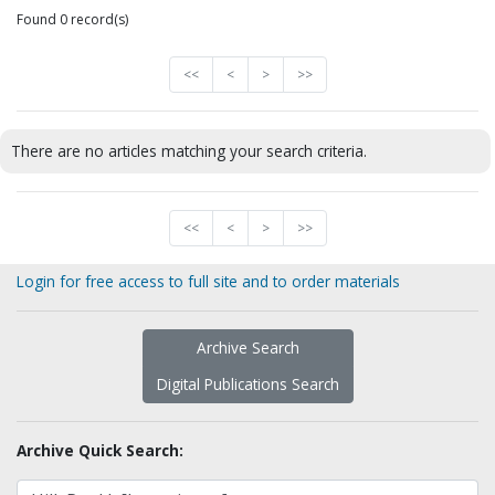
Found 0 record(s)
<<
<
>
>>
There are no articles matching your search criteria.
<<
<
>
>>
Login for free access to full site and to order materials
Archive Search
Digital Publications Search
Archive Quick Search: