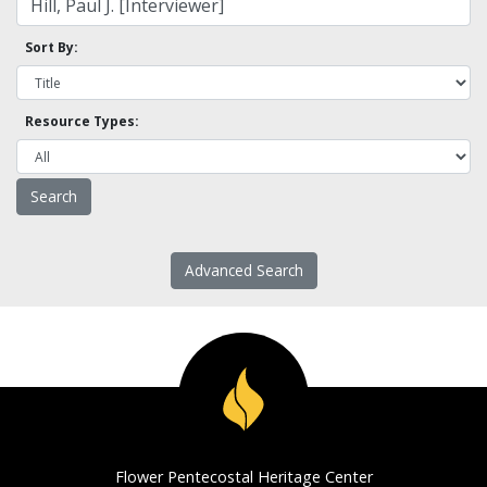
Sort By:
Resource Types:
Advanced Search
Flower Pentecostal Heritage Center