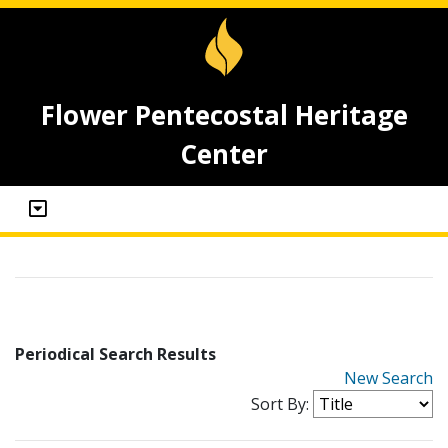
Flower Pentecostal Heritage
Center
Periodical Search Results
New Search
Sort By: