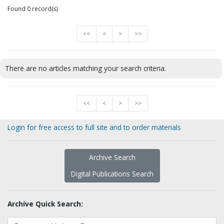
Found 0 record(s)
<<
<
>
>>
There are no articles matching your search criteria.
<<
<
>
>>
Login for free access to full site and to order materials
Archive Search
Digital Publications Search
Archive Quick Search: