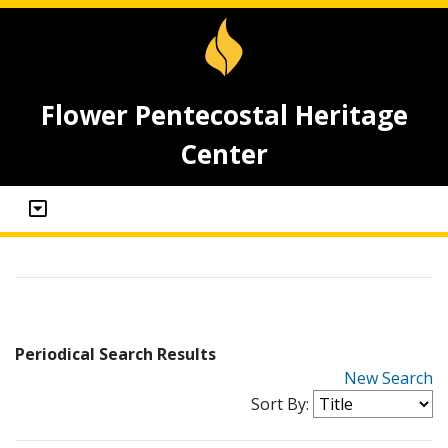
Flower Pentecostal Heritage
Center
Periodical Search Results
New Search
Sort By: