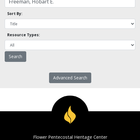
Sort By:
Resource Types:
Advanced Search
Flower Pentecostal Heritage Center