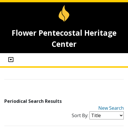
Flower Pentecostal Heritage
Center
Periodical Search Results
New Search
Sort By: