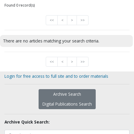
Found 0 record(s)
<<
<
>
>>
There are no articles matching your search criteria.
<<
<
>
>>
Login for free access to full site and to order materials
Archive Search
Digital Publications Search
Archive Quick Search: