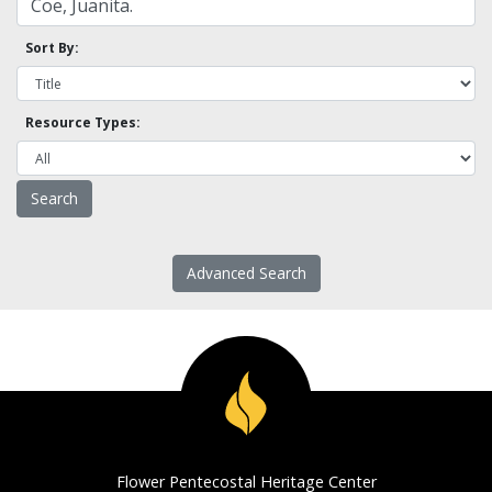
Sort By:
Resource Types:
Advanced Search
Flower Pentecostal Heritage Center