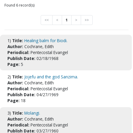
Found 6 record(s)
<<
<
1
>
>>
1)
Title:
Healing balm for Biodi.
Author:
Cochrane, Edith
Periodical:
Pentecostal Evangel
Publish Date:
02/18/1968
Page:
5
2)
Title:
Jojefu and the god Sanzima.
Author:
Cochrane, Edith
Periodical:
Pentecostal Evangel
Publish Date:
04/27/1969
Page:
18
3)
Title:
Molangi.
Author:
Cochrane, Edith
Periodical:
Pentecostal Evangel
Publish Date:
03/27/1960