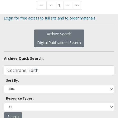
<<
<
1
>
>>
Login for free access to full site and to order materials
Archive Search
Digital Publications Search
Archive Quick Search:
Sort By:
Resource Types: