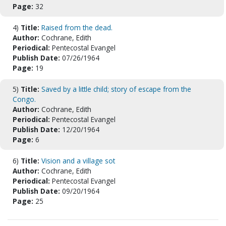
Page:
32
4)
Title:
Raised from the dead.
Author:
Cochrane, Edith
Periodical:
Pentecostal Evangel
Publish Date:
07/26/1964
Page:
19
5)
Title:
Saved by a little child; story of escape from the
Congo.
Author:
Cochrane, Edith
Periodical:
Pentecostal Evangel
Publish Date:
12/20/1964
Page:
6
6)
Title:
Vision and a village sot
Author:
Cochrane, Edith
Periodical:
Pentecostal Evangel
Publish Date:
09/20/1964
Page:
25