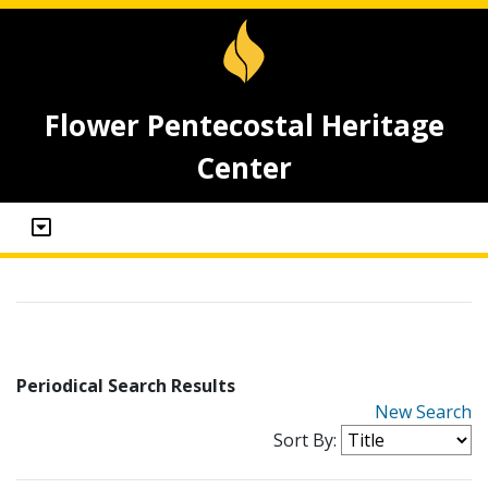
Flower Pentecostal Heritage
Center
Periodical Search Results
New Search
Sort By: