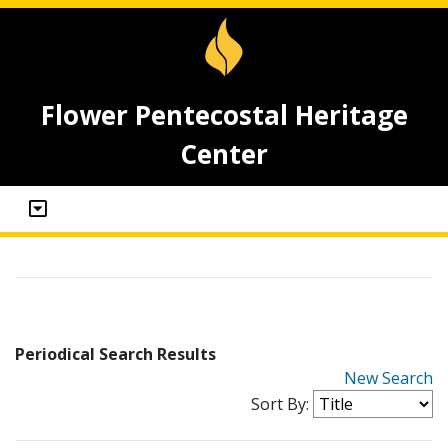
Flower Pentecostal Heritage
Center
Periodical Search Results
New Search
Sort By: