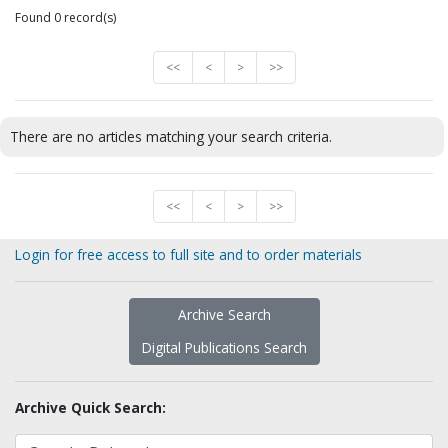
Found 0 record(s)
<<
<
>
>>
There are no articles matching your search criteria.
<<
<
>
>>
Login for free access to full site and to order materials
Archive Search
Digital Publications Search
Archive Quick Search: