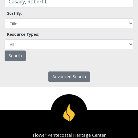
Sort By:
Resource Types:
Advanced Search
Flower Pentecostal Heritage Center