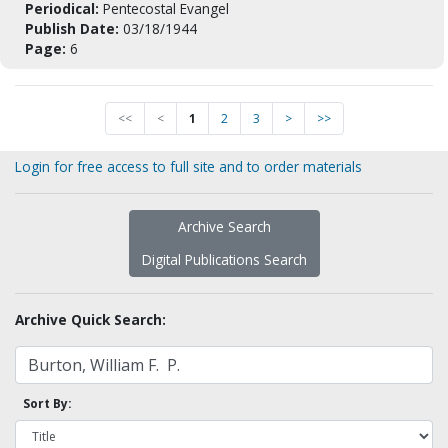
Periodical:
Pentecostal Evangel
Publish Date:
03/18/1944
Page:
6
<<
<
1
2
3
>
>>
Login for free access to full site and to order materials
Archive Search
Digital Publications Search
Archive Quick Search:
Sort By: