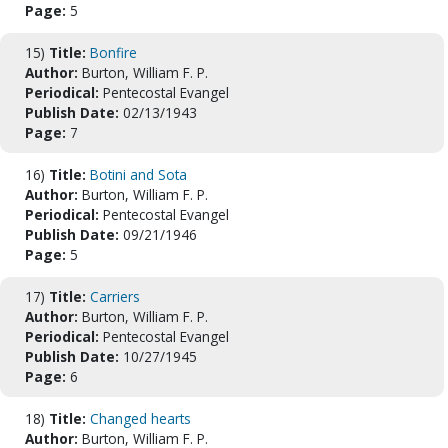
Page:
5
15)
Title:
Bonfire
Author:
Burton, William F. P.
Periodical:
Pentecostal Evangel
Publish Date:
02/13/1943
Page:
7
16)
Title:
Botini and Sota
Author:
Burton, William F. P.
Periodical:
Pentecostal Evangel
Publish Date:
09/21/1946
Page:
5
17)
Title:
Carriers
Author:
Burton, William F. P.
Periodical:
Pentecostal Evangel
Publish Date:
10/27/1945
Page:
6
18)
Title:
Changed hearts
Author:
Burton, William F. P.