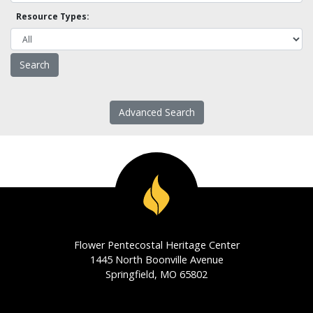
Resource Types:
Advanced Search
Flower Pentecostal Heritage Center
1445 North Boonville Avenue
Springfield, MO 65802