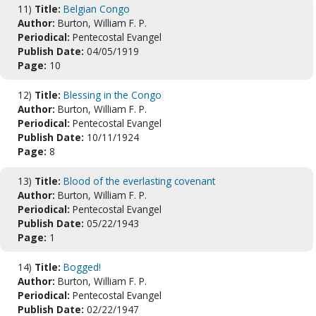
11)
Title:
Belgian Congo
Author:
Burton, William F. P.
Periodical:
Pentecostal Evangel
Publish Date:
04/05/1919
Page:
10
12)
Title:
Blessing in the Congo
Author:
Burton, William F. P.
Periodical:
Pentecostal Evangel
Publish Date:
10/11/1924
Page:
8
13)
Title:
Blood of the everlasting covenant
Author:
Burton, William F. P.
Periodical:
Pentecostal Evangel
Publish Date:
05/22/1943
Page:
1
14)
Title:
Bogged!
Author:
Burton, William F. P.
Periodical:
Pentecostal Evangel
Publish Date:
02/22/1947