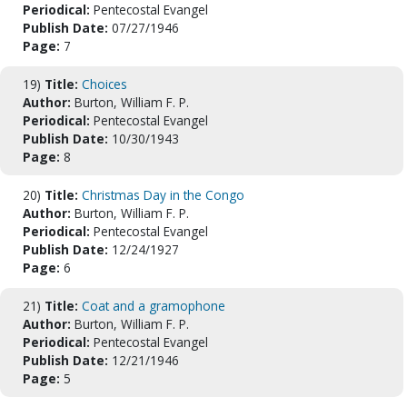
Periodical:
Pentecostal Evangel
Publish Date:
07/27/1946
Page:
7
19)
Title:
Choices
Author:
Burton, William F. P.
Periodical:
Pentecostal Evangel
Publish Date:
10/30/1943
Page:
8
20)
Title:
Christmas Day in the Congo
Author:
Burton, William F. P.
Periodical:
Pentecostal Evangel
Publish Date:
12/24/1927
Page:
6
21)
Title:
Coat and a gramophone
Author:
Burton, William F. P.
Periodical:
Pentecostal Evangel
Publish Date:
12/21/1946
Page:
5