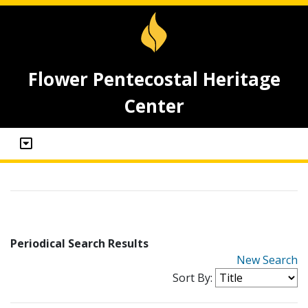
Flower Pentecostal Heritage
Center
Periodical Search Results
New Search
Sort By: