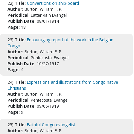
22)
Title:
Conversions on ship-board
Author:
Burton, William F. P.
Periodical:
Latter Rain Evangel
Publish Date:
08/01/1914
Page:
18
23)
Title:
Encouraging report of the work in the Belgian
Congo
Author:
Burton, William F. P.
Periodical:
Pentecostal Evangel
Publish Date:
10/27/1917
Page:
4
24)
Title:
Expressions and illustrations from Congo native
Christians
Author:
Burton, William F. P.
Periodical:
Pentecostal Evangel
Publish Date:
09/06/1919
Page:
9
25)
Title:
Faithful Congo evangelist
Author:
Burton, William F. P.