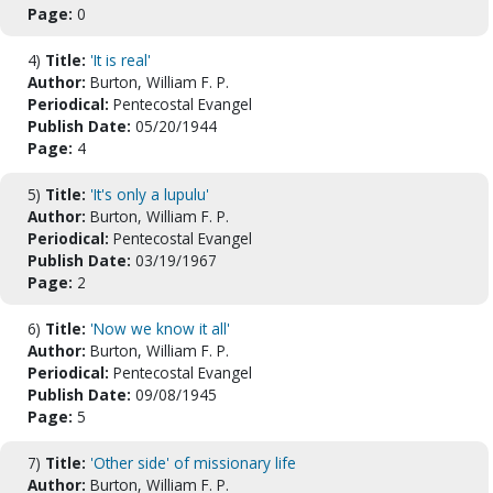
Page:
0
4)
Title:
'It is real'
Author:
Burton, William F. P.
Periodical:
Pentecostal Evangel
Publish Date:
05/20/1944
Page:
4
5)
Title:
'It's only a lupulu'
Author:
Burton, William F. P.
Periodical:
Pentecostal Evangel
Publish Date:
03/19/1967
Page:
2
6)
Title:
'Now we know it all'
Author:
Burton, William F. P.
Periodical:
Pentecostal Evangel
Publish Date:
09/08/1945
Page:
5
7)
Title:
'Other side' of missionary life
Author:
Burton, William F. P.