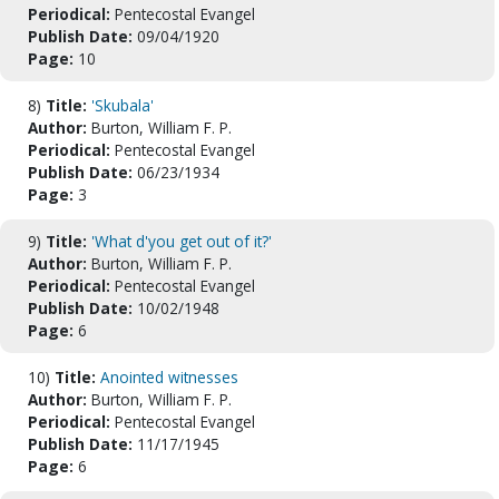
Periodical:
Pentecostal Evangel
Publish Date:
09/04/1920
Page:
10
8)
Title:
'Skubala'
Author:
Burton, William F. P.
Periodical:
Pentecostal Evangel
Publish Date:
06/23/1934
Page:
3
9)
Title:
'What d'you get out of it?'
Author:
Burton, William F. P.
Periodical:
Pentecostal Evangel
Publish Date:
10/02/1948
Page:
6
10)
Title:
Anointed witnesses
Author:
Burton, William F. P.
Periodical:
Pentecostal Evangel
Publish Date:
11/17/1945
Page:
6