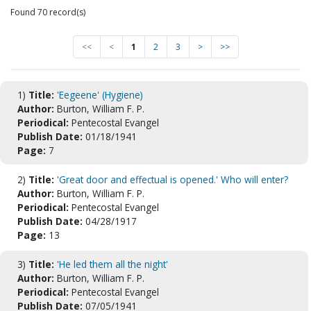
Found 70 record(s)
<<
<
1
2
3
>
>>
1)
Title:
'Eegeene' (Hygiene)
Author:
Burton, William F. P.
Periodical:
Pentecostal Evangel
Publish Date:
01/18/1941
Page:
7
2)
Title:
'Great door and effectual is opened.' Who will enter?
Author:
Burton, William F. P.
Periodical:
Pentecostal Evangel
Publish Date:
04/28/1917
Page:
13
3)
Title:
'He led them all the night'
Author:
Burton, William F. P.
Periodical:
Pentecostal Evangel
Publish Date:
07/05/1941