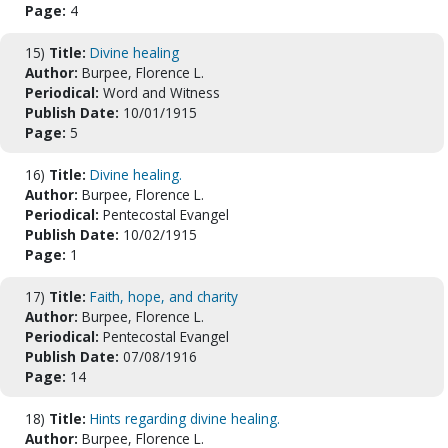
Page:
4
15)
Title:
Divine healing
Author:
Burpee, Florence L.
Periodical:
Word and Witness
Publish Date:
10/01/1915
Page:
5
16)
Title:
Divine healing.
Author:
Burpee, Florence L.
Periodical:
Pentecostal Evangel
Publish Date:
10/02/1915
Page:
1
17)
Title:
Faith, hope, and charity
Author:
Burpee, Florence L.
Periodical:
Pentecostal Evangel
Publish Date:
07/08/1916
Page:
14
18)
Title:
Hints regarding divine healing.
Author:
Burpee, Florence L.