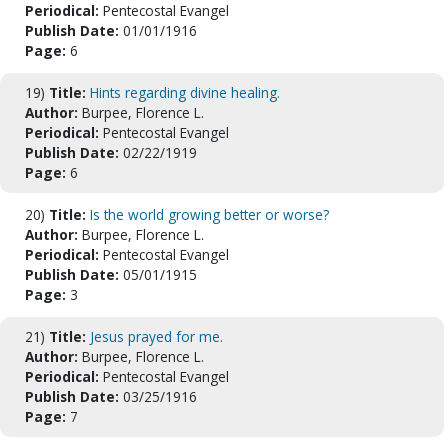
Periodical:
Pentecostal Evangel
Publish Date:
01/01/1916
Page:
6
19)
Title:
Hints regarding divine healing.
Author:
Burpee, Florence L.
Periodical:
Pentecostal Evangel
Publish Date:
02/22/1919
Page:
6
20)
Title:
Is the world growing better or worse?
Author:
Burpee, Florence L.
Periodical:
Pentecostal Evangel
Publish Date:
05/01/1915
Page:
3
21)
Title:
Jesus prayed for me.
Author:
Burpee, Florence L.
Periodical:
Pentecostal Evangel
Publish Date:
03/25/1916
Page:
7