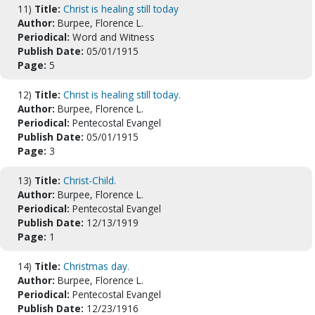
11)
Title:
Christ is healing still today
Author:
Burpee, Florence L.
Periodical:
Word and Witness
Publish Date:
05/01/1915
Page:
5
12)
Title:
Christ is healing still today.
Author:
Burpee, Florence L.
Periodical:
Pentecostal Evangel
Publish Date:
05/01/1915
Page:
3
13)
Title:
Christ-Child.
Author:
Burpee, Florence L.
Periodical:
Pentecostal Evangel
Publish Date:
12/13/1919
Page:
1
14)
Title:
Christmas day.
Author:
Burpee, Florence L.
Periodical:
Pentecostal Evangel
Publish Date:
12/23/1916