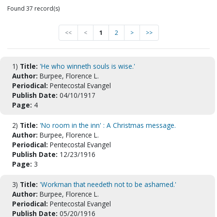
Found 37 record(s)
<<
<
1
2
>
>>
1)
Title:
'He who winneth souls is wise.'
Author:
Burpee, Florence L.
Periodical:
Pentecostal Evangel
Publish Date:
04/10/1917
Page:
4
2)
Title:
'No room in the inn' : A Christmas message.
Author:
Burpee, Florence L.
Periodical:
Pentecostal Evangel
Publish Date:
12/23/1916
Page:
3
3)
Title:
'Workman that needeth not to be ashamed.'
Author:
Burpee, Florence L.
Periodical:
Pentecostal Evangel
Publish Date:
05/20/1916