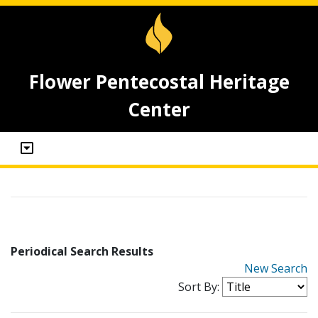
Flower Pentecostal Heritage
Center
Periodical Search Results
New Search
Sort By: