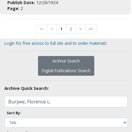
Publish Date:
12/20/1924
Page:
2
<<
<
1
2
>
>>
Login for free access to full site and to order materials
Archive Search
Digital Publications Search
Archive Quick Search:
Sort By: