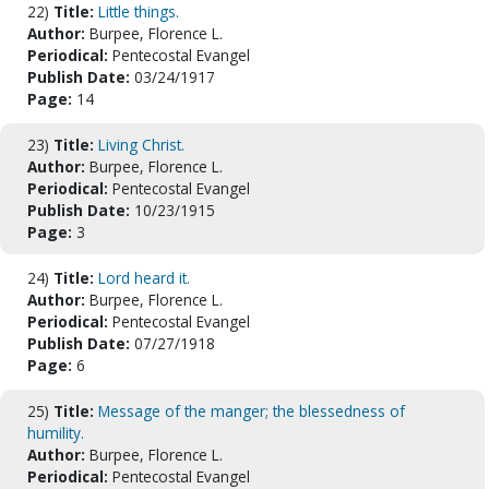
22)
Title:
Little things.
Author:
Burpee, Florence L.
Periodical:
Pentecostal Evangel
Publish Date:
03/24/1917
Page:
14
23)
Title:
Living Christ.
Author:
Burpee, Florence L.
Periodical:
Pentecostal Evangel
Publish Date:
10/23/1915
Page:
3
24)
Title:
Lord heard it.
Author:
Burpee, Florence L.
Periodical:
Pentecostal Evangel
Publish Date:
07/27/1918
Page:
6
25)
Title:
Message of the manger; the blessedness of
humility.
Author:
Burpee, Florence L.
Periodical:
Pentecostal Evangel