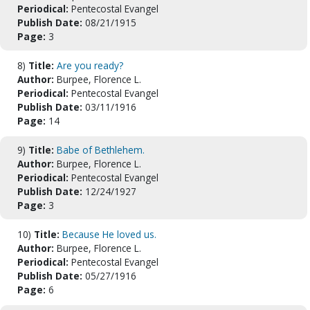
Periodical:
Pentecostal Evangel
Publish Date:
08/21/1915
Page:
3
8)
Title:
Are you ready?
Author:
Burpee, Florence L.
Periodical:
Pentecostal Evangel
Publish Date:
03/11/1916
Page:
14
9)
Title:
Babe of Bethlehem.
Author:
Burpee, Florence L.
Periodical:
Pentecostal Evangel
Publish Date:
12/24/1927
Page:
3
10)
Title:
Because He loved us.
Author:
Burpee, Florence L.
Periodical:
Pentecostal Evangel
Publish Date:
05/27/1916
Page:
6