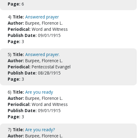
Page:
6
4)
Title:
Answered prayer
Author:
Burpee, Florence L.
Periodical:
Word and Witness
Publish Date:
09/01/1915
Page:
3
5)
Title:
Answered prayer.
Author:
Burpee, Florence L.
Periodical:
Pentecostal Evangel
Publish Date:
08/28/1915
Page:
3
6)
Title:
Are you ready
Author:
Burpee, Florence L.
Periodical:
Word and Witness
Publish Date:
09/01/1915
Page:
3
7)
Title:
Are you ready?
Author:
Burpee, Florence L.