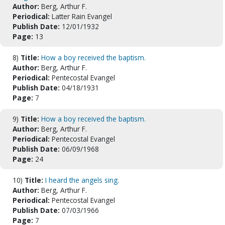
Author:
Berg, Arthur F.
Periodical:
Latter Rain Evangel
Publish Date:
12/01/1932
Page:
13
8)
Title:
How a boy received the baptism.
Author:
Berg, Arthur F.
Periodical:
Pentecostal Evangel
Publish Date:
04/18/1931
Page:
7
9)
Title:
How a boy received the baptism.
Author:
Berg, Arthur F.
Periodical:
Pentecostal Evangel
Publish Date:
06/09/1968
Page:
24
10)
Title:
I heard the angels sing.
Author:
Berg, Arthur F.
Periodical:
Pentecostal Evangel
Publish Date:
07/03/1966
Page:
7