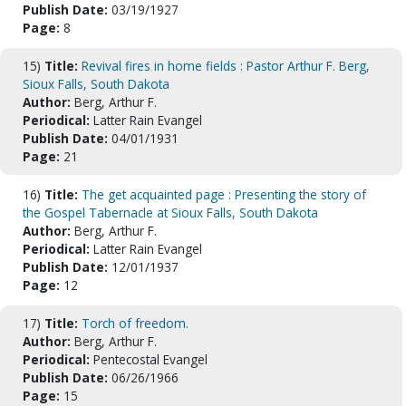
Publish Date:
03/19/1927
Page:
8
15)
Title:
Revival fires in home fields : Pastor Arthur F. Berg,
Sioux Falls, South Dakota
Author:
Berg, Arthur F.
Periodical:
Latter Rain Evangel
Publish Date:
04/01/1931
Page:
21
16)
Title:
The get acquainted page : Presenting the story of
the Gospel Tabernacle at Sioux Falls, South Dakota
Author:
Berg, Arthur F.
Periodical:
Latter Rain Evangel
Publish Date:
12/01/1937
Page:
12
17)
Title:
Torch of freedom.
Author:
Berg, Arthur F.
Periodical:
Pentecostal Evangel
Publish Date:
06/26/1966
Page:
15