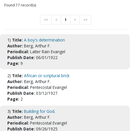
Found 17 record(s)
<<
<
1
>
>>
1)
Title:
A boy's determination
Author:
Berg, Arthur F.
Periodical:
Latter Rain Evangel
Publish Date:
06/01/1922
Page:
9
2)
Title:
African or scriptural brick
Author:
Berg, Arthur F.
Periodical:
Pentecostal Evangel
Publish Date:
03/12/1927
Page:
2
3)
Title:
Building for God.
Author:
Berg, Arthur F.
Periodical:
Pentecostal Evangel
Publish Date:
09/26/1925