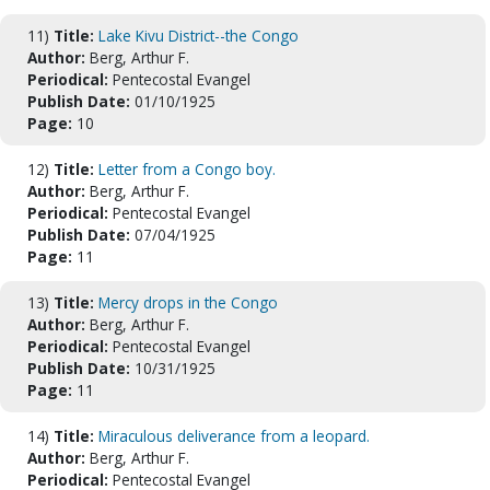
11)
Title:
Lake Kivu District--the Congo
Author:
Berg, Arthur F.
Periodical:
Pentecostal Evangel
Publish Date:
01/10/1925
Page:
10
12)
Title:
Letter from a Congo boy.
Author:
Berg, Arthur F.
Periodical:
Pentecostal Evangel
Publish Date:
07/04/1925
Page:
11
13)
Title:
Mercy drops in the Congo
Author:
Berg, Arthur F.
Periodical:
Pentecostal Evangel
Publish Date:
10/31/1925
Page:
11
14)
Title:
Miraculous deliverance from a leopard.
Author:
Berg, Arthur F.
Periodical:
Pentecostal Evangel