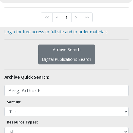
<<
<
1
>
>>
Login for free access to full site and to order materials
Archive Search
Digital Publications Search
Archive Quick Search:
Sort By:
Resource Types: