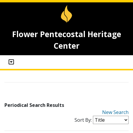
Flower Pentecostal Heritage
Center
Periodical Search Results
New Search
Sort By: