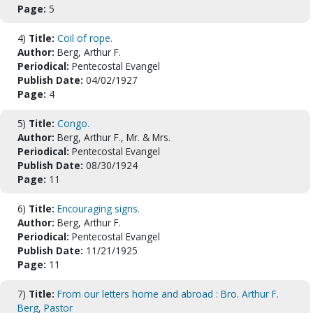
Page:
5
4)
Title:
Coil of rope.
Author:
Berg, Arthur F.
Periodical:
Pentecostal Evangel
Publish Date:
04/02/1927
Page:
4
5)
Title:
Congo.
Author:
Berg, Arthur F., Mr. & Mrs.
Periodical:
Pentecostal Evangel
Publish Date:
08/30/1924
Page:
11
6)
Title:
Encouraging signs.
Author:
Berg, Arthur F.
Periodical:
Pentecostal Evangel
Publish Date:
11/21/1925
Page:
11
7)
Title:
From our letters home and abroad : Bro. Arthur F.
Berg, Pastor