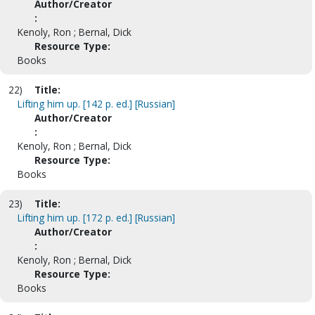
Author/Creator
:
Kenoly, Ron ; Bernal, Dick
Resource Type:
Books
22)
Title:
Lifting him up. [142 p. ed.] [Russian]
Author/Creator
:
Kenoly, Ron ; Bernal, Dick
Resource Type:
Books
23)
Title:
Lifting him up. [172 p. ed.] [Russian]
Author/Creator
:
Kenoly, Ron ; Bernal, Dick
Resource Type:
Books