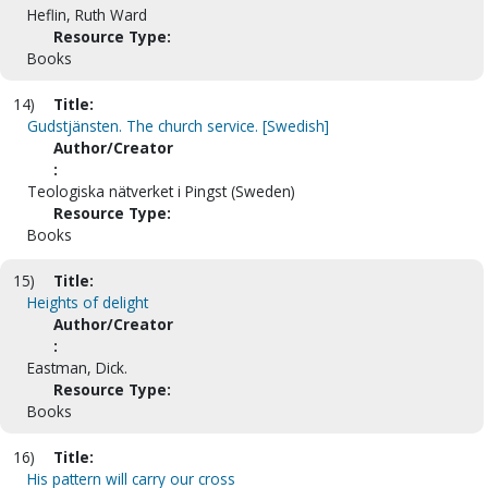
Heflin, Ruth Ward
Resource Type:
Books
14)
Title:
Gudstjänsten. The church service. [Swedish]
Author/Creator
:
Teologiska nätverket i Pingst (Sweden)
Resource Type:
Books
15)
Title:
Heights of delight
Author/Creator
:
Eastman, Dick.
Resource Type:
Books
16)
Title:
His pattern will carry our cross