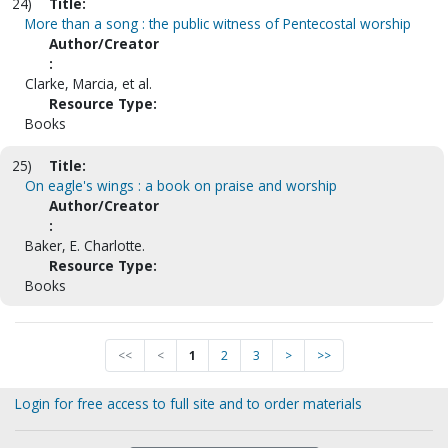
24)
Title:
More than a song : the public witness of Pentecostal worship
Author/Creator
:
Clarke, Marcia, et al.
Resource Type:
Books
25)
Title:
On eagle's wings : a book on praise and worship
Author/Creator
:
Baker, E. Charlotte.
Resource Type:
Books
<<
<
1
2
3
>
>>
Login for free access to full site and to order materials