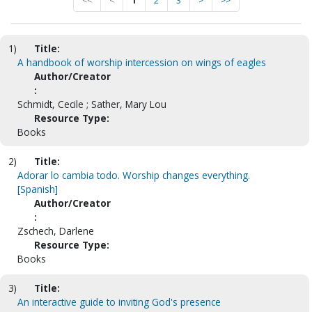
<<
<
1
2
3
>
>>
1)
Title:
A handbook of worship intercession on wings of eagles
Author/Creator
:
Schmidt, Cecile ; Sather, Mary Lou
Resource Type:
Books
2)
Title:
Adorar lo cambia todo. Worship changes everything.
[Spanish]
Author/Creator
:
Zschech, Darlene
Resource Type:
Books
3)
Title:
An interactive guide to inviting God's presence