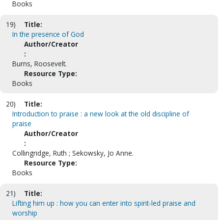
Books
19)
Title:
In the presence of God
Author/Creator
:
Burns, Roosevelt.
Resource Type:
Books
20)
Title:
Introduction to praise : a new look at the old discipline of
praise
Author/Creator
:
Collingridge, Ruth ; Sekowsky, Jo Anne.
Resource Type:
Books
21)
Title:
Lifting him up : how you can enter into spirit-led praise and
worship