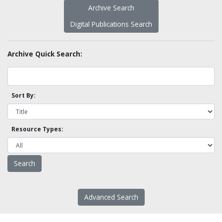
Archive Search
Digital Publications Search
Archive Quick Search:
Sort By:
Resource Types:
Advanced Search