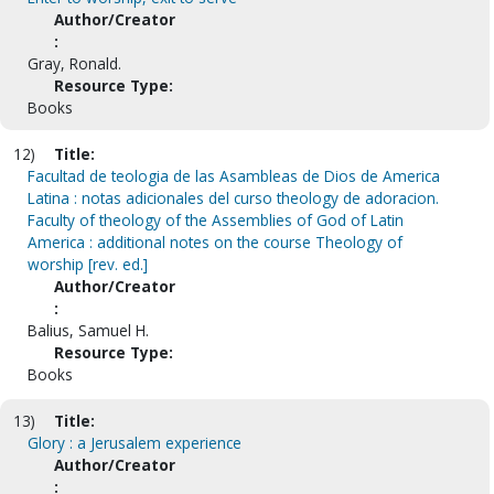
Author/Creator
:
Gray, Ronald.
Resource Type:
Books
12)
Title:
Facultad de teologia de las Asambleas de Dios de America
Latina : notas adicionales del curso theology de adoracion.
Faculty of theology of the Assemblies of God of Latin
America : additional notes on the course Theology of
worship [rev. ed.]
Author/Creator
:
Balius, Samuel H.
Resource Type:
Books
13)
Title:
Glory : a Jerusalem experience
Author/Creator
: