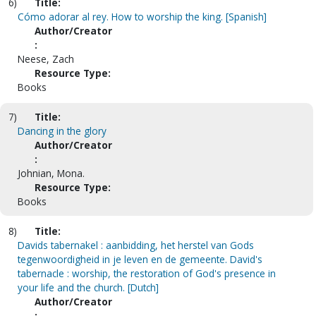
6)
Title:
Cómo adorar al rey. How to worship the king. [Spanish]
Author/Creator
:
Neese, Zach
Resource Type:
Books
7)
Title:
Dancing in the glory
Author/Creator
:
Johnian, Mona.
Resource Type:
Books
8)
Title:
Davids tabernakel : aanbidding, het herstel van Gods
tegenwoordigheid in je leven en de gemeente. David's
tabernacle : worship, the restoration of God's presence in
your life and the church. [Dutch]
Author/Creator
: