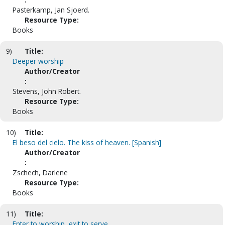
Pasterkamp, Jan Sjoerd.
Resource Type:
Books
9)
Title:
Deeper worship
Author/Creator
:
Stevens, John Robert.
Resource Type:
Books
10)
Title:
El beso del cielo. The kiss of heaven. [Spanish]
Author/Creator
:
Zschech, Darlene
Resource Type:
Books
11)
Title:
Enter to worship, exit to serve