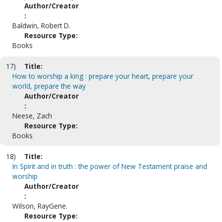
Author/Creator
:
Baldwin, Robert D.
Resource Type:
Books
17)
Title:
How to worship a king : prepare your heart, prepare your
world, prepare the way
Author/Creator
:
Neese, Zach
Resource Type:
Books
18)
Title:
In Spirit and in truth : the power of New Testament praise and
worship
Author/Creator
:
Wilson, RayGene.
Resource Type: