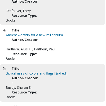
Author/Creator
:
Keefauver, Larry.
Resource Type:
Books
4)
Title:
Ancient worship for a new millennium
Author/Creator
:
Harthern, Alvis T. ; Harthern, Paul
Resource Type:
Books
5)
Title:
Biblical uses of colors and flags [2nd ed.]
Author/Creator
:
Busby, Sharon S.
Resource Type:
Books