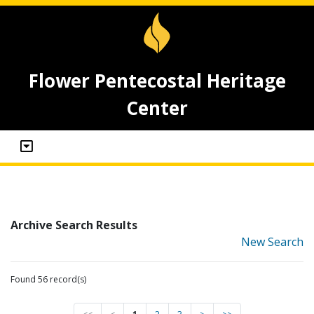
Flower Pentecostal Heritage
Center
Archive Search Results
New Search
Found 56 record(s)