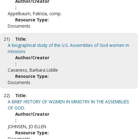
Author/Creator
:
Appelbaum, Patricia, comp.
Resource Type:
Documents
21)
Title:
A biographical study of the U.S. Assemblies of God women in
missions
Author/Creator
:
Cavaness, Barbara Liddle
Resource Type:
Documents
22)
Title:
A BRIEF HISTORY OF WOMEN IN MINISTRY IN THE ASSEMBLIES
OF GOD.
Author/Creator
:
JOHNSEN, JO ELLEN
Resource Type:
Documents