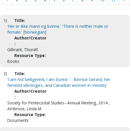
<
1
2
3
4
5
6
7
8
9
10
11
>
1)
Title:
'Her er ikke mann og kvinne.' 'There is neither male or
female.' [Norwegian]
Author/Creator
:
Gilbrant, Thoralf.
Resource Type:
Books
2)
Title:
'I am not belligerent, I am bored--' : Bernice Gerard, her
feminist ideologies, and Canadian women in ministry
Author/Creator
:
Society for Pentecostal Studies--Annual Meeting, 2014 ;
Ambrose, Linda M.
Resource Type:
Documents