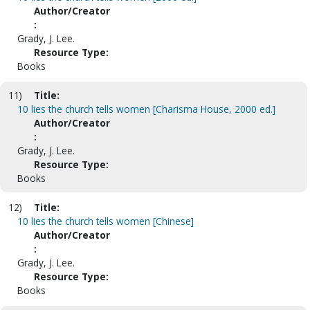
Author/Creator
:
Grady, J. Lee.
Resource Type:
Books
11)
Title:
10 lies the church tells women [Charisma House, 2000 ed.]
Author/Creator
:
Grady, J. Lee.
Resource Type:
Books
12)
Title:
10 lies the church tells women [Chinese]
Author/Creator
:
Grady, J. Lee.
Resource Type:
Books