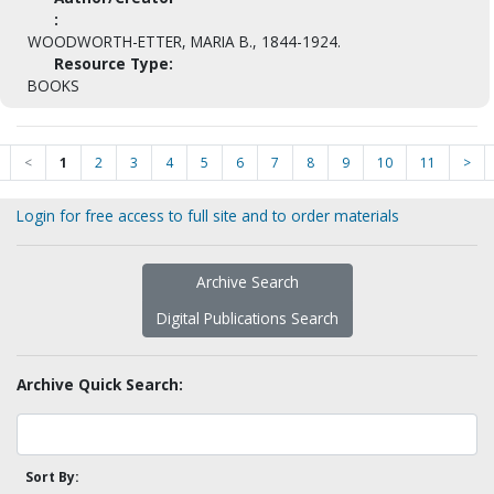
:
WOODWORTH-ETTER, MARIA B., 1844-1924.
Resource Type:
BOOKS
<
1
2
3
4
5
6
7
8
9
10
11
>
Login for free access to full site and to order materials
Archive Search
Digital Publications Search
Archive Quick Search:
Sort By: