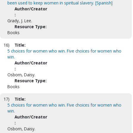
been used to keep women in spiritual slavery. [Spanish]
Author/Creator
:
Grady, J. Lee.
Resource Type:
Books
16)
Title:
5 choices for women who win. Five choices for women who
win.
Author/Creator
:
Osborn, Daisy.
Resource Type:
Books
17)
Title:
5 choices for women who win. Five choices for women who
win.
Author/Creator
:
Osborn, Daisy.