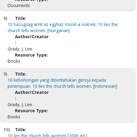
Documents
8)
Title:
10 hazugság amit az egyház mond a noknek. 10 lies the
church tells women. [Hungarian]
Author/Creator
:
Grady, J. Lee.
Resource Type:
Books
9)
Title:
10 kebohongan yang diberitahukan gereja kepada
perempuan. 10 lies the church tells women. [Indonesian]
Author/Creator
:
Grady, J. Lee.
Resource Type:
Books
10)
Title:
10 lies the church tells women [2006 ed.]