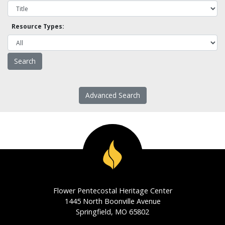
Resource Types:
Advanced Search
Flower Pentecostal Heritage Center
1445 North Boonville Avenue
Springfield, MO 65802