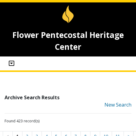
Flower Pentecostal Heritage
Center
Archive Search Results
New Search
Found 423 record(s)