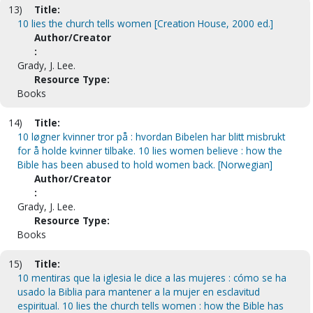
13)
Title:
10 lies the church tells women [Creation House, 2000 ed.]
Author/Creator
:
Grady, J. Lee.
Resource Type:
Books
14)
Title:
10 løgner kvinner tror på : hvordan Bibelen har blitt misbrukt
for å holde kvinner tilbake. 10 lies women believe : how the
Bible has been abused to hold women back. [Norwegian]
Author/Creator
:
Grady, J. Lee.
Resource Type:
Books
15)
Title:
10 mentiras que la iglesia le dice a las mujeres : cómo se ha
usado la Biblia para mantener a la mujer en esclavitud
espiritual. 10 lies the church tells women : how the Bible has