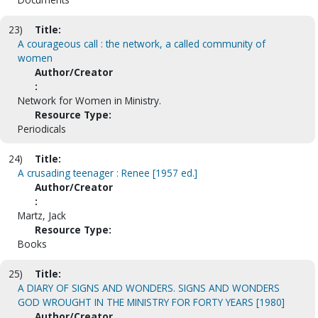
23)
Title:
A courageous call : the network, a called community of
women
Author/Creator
:
Network for Women in Ministry.
Resource Type:
Periodicals
24)
Title:
A crusading teenager : Renee [1957 ed.]
Author/Creator
:
Martz, Jack
Resource Type:
Books
25)
Title:
A DIARY OF SIGNS AND WONDERS. SIGNS AND WONDERS
GOD WROUGHT IN THE MINISTRY FOR FORTY YEARS [1980]
Author/Creator