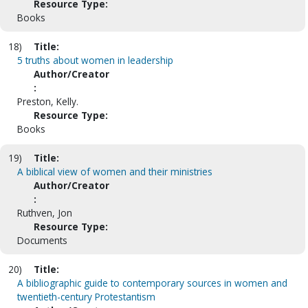
Resource Type:
Books
18)
Title:
5 truths about women in leadership
Author/Creator
:
Preston, Kelly.
Resource Type:
Books
19)
Title:
A biblical view of women and their ministries
Author/Creator
:
Ruthven, Jon
Resource Type:
Documents
20)
Title:
A bibliographic guide to contemporary sources in women and
twentieth-century Protestantism