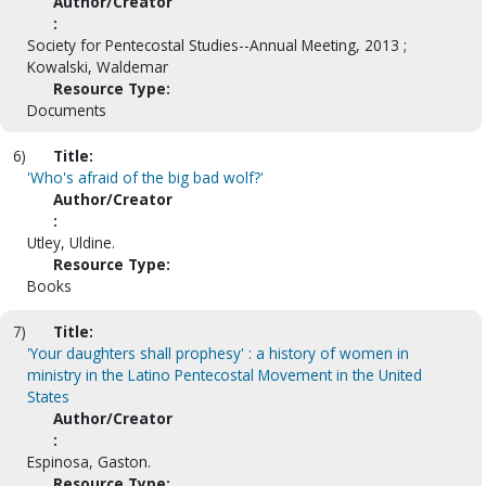
Author/Creator
:
Society for Pentecostal Studies--Annual Meeting, 2013 ;
Kowalski, Waldemar
Resource Type:
Documents
6)
Title:
'Who's afraid of the big bad wolf?'
Author/Creator
:
Utley, Uldine.
Resource Type:
Books
7)
Title:
'Your daughters shall prophesy' : a history of women in
ministry in the Latino Pentecostal Movement in the United
States
Author/Creator
:
Espinosa, Gaston.
Resource Type: