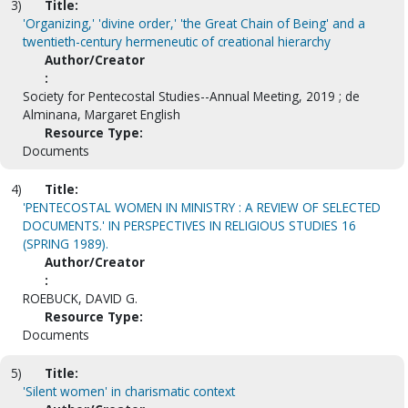
3)
Title:
'Organizing,' 'divine order,' 'the Great Chain of Being' and a
twentieth-century hermeneutic of creational hierarchy
Author/Creator
:
Society for Pentecostal Studies--Annual Meeting, 2019 ; de
Alminana, Margaret English
Resource Type:
Documents
4)
Title:
'PENTECOSTAL WOMEN IN MINISTRY : A REVIEW OF SELECTED
DOCUMENTS.' IN PERSPECTIVES IN RELIGIOUS STUDIES 16
(SPRING 1989).
Author/Creator
:
ROEBUCK, DAVID G.
Resource Type:
Documents
5)
Title:
'Silent women' in charismatic context