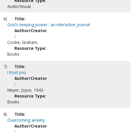
Resource Type:
Audio/Visual
6)
Title:
God's keeping power : an interactive journal
Author/Creator
:
Cooke, Graham.
Resource Type:
Books
7)
Title:
I trust you
Author/Creator
:
Meyer, Joyce, 1943-
Resource Type:
Books
8)
Title:
Overcoming anxiety
Author/Creator
: