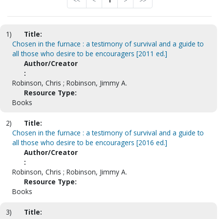
<<
<
1
>
>>
1)
Title:
Chosen in the furnace : a testimony of survival and a guide to
all those who desire to be encouragers [2011 ed.]
Author/Creator
:
Robinson, Chris ; Robinson, Jimmy A.
Resource Type:
Books
2)
Title:
Chosen in the furnace : a testimony of survival and a guide to
all those who desire to be encouragers [2016 ed.]
Author/Creator
:
Robinson, Chris ; Robinson, Jimmy A.
Resource Type:
Books
3)
Title: