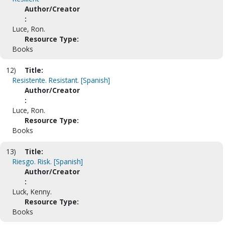
Author/Creator
:
Luce, Ron.
Resource Type:
Books
12)
Title:
Resistente. Resistant. [Spanish]
Author/Creator
:
Luce, Ron.
Resource Type:
Books
13)
Title:
Riesgo. Risk. [Spanish]
Author/Creator
:
Luck, Kenny.
Resource Type:
Books