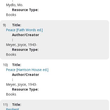
Mydlo, Mo.
Resource Type:
Books
9)
Title:
Peace [Faith Words ed.]
Author/Creator
:
Meyer, Joyce, 1943-
Resource Type:
Books
10)
Title:
Peace [Harrison House ed.]
Author/Creator
:
Meyer, Joyce, 1943-
Resource Type:
Books
11)
Title:
Resilient