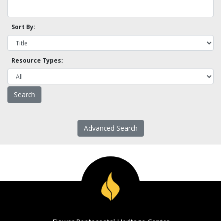
Sort By:
Resource Types:
Advanced Search