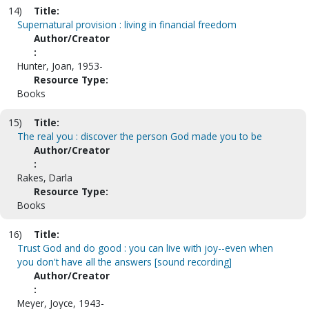
14)
Title:
Supernatural provision : living in financial freedom
Author/Creator
:
Hunter, Joan, 1953-
Resource Type:
Books
15)
Title:
The real you : discover the person God made you to be
Author/Creator
:
Rakes, Darla
Resource Type:
Books
16)
Title:
Trust God and do good : you can live with joy--even when
you don't have all the answers [sound recording]
Author/Creator
:
Meyer, Joyce, 1943-