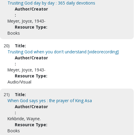
Trusting God day by day : 365 daily devotions
Author/Creator
:
Meyer, Joyce, 1943-
Resource Type:
Books
20)
Title:
Trusting God when you don't understand [videorecording]
Author/Creator
:
Meyer, Joyce, 1943-
Resource Type:
Audio/Visual
21)
Title:
When God says yes : the prayer of King Asa
Author/Creator
:
Kirkbride, Wayne.
Resource Type:
Books