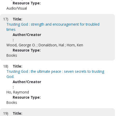
Resource Type:
Audio/Visual
17)
Title:
Trusting God : strength and encouragement for troubled
times
Author/Creator
:
Wood, George O. ; Donaldson, Hal ; Horn, Ken
Resource Type:
Books
18)
Title:
Trusting God : the ultimate peace : seven secrets to trusting
God.
Author/Creator
:
Ho, Raymond
Resource Type:
Books
19)
Title: