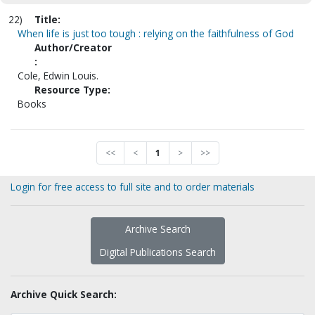
22)
Title:
When life is just too tough : relying on the faithfulness of God
Author/Creator
:
Cole, Edwin Louis.
Resource Type:
Books
<<
<
1
>
>>
Login for free access to full site and to order materials
Archive Search
Digital Publications Search
Archive Quick Search: