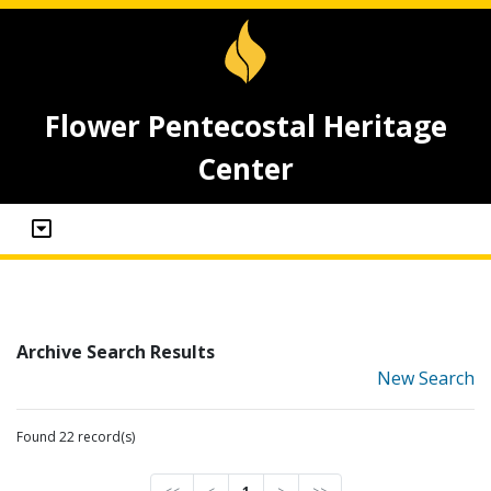
Flower Pentecostal Heritage
Center
Archive Search Results
New Search
Found 22 record(s)