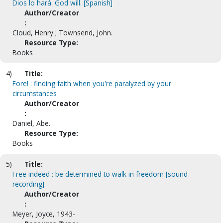
Dios lo hará. God will. [Spanish]
Author/Creator
:
Cloud, Henry ; Townsend, John.
Resource Type:
Books
4)
Title:
Fore! : finding faith when you're paralyzed by your
circumstances
Author/Creator
:
Daniel, Abe.
Resource Type:
Books
5)
Title:
Free indeed : be determined to walk in freedom [sound
recording]
Author/Creator
:
Meyer, Joyce, 1943-