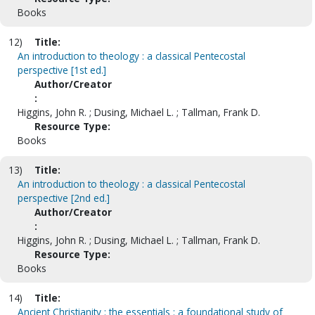
Books
12)
Title:
An introduction to theology : a classical Pentecostal
perspective [1st ed.]
Author/Creator
:
Higgins, John R. ; Dusing, Michael L. ; Tallman, Frank D.
Resource Type:
Books
13)
Title:
An introduction to theology : a classical Pentecostal
perspective [2nd ed.]
Author/Creator
:
Higgins, John R. ; Dusing, Michael L. ; Tallman, Frank D.
Resource Type:
Books
14)
Title:
Ancient Christianity : the essentials : a foundational study of