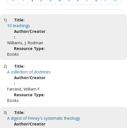
<<
<
1
2
3
4
5
6
7
8
>
>>
1)
Title:
10 teachings
Author/Creator
:
Williams, J. Rodman
Resource Type:
Books
2)
Title:
A collection of doctrines
Author/Creator
:
Farrand, William F.
Resource Type:
Books
3)
Title:
A digest of Finney's systematic theology
Author/Creator