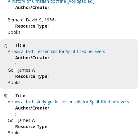
A history of Christian doctrine [Abridged ed.]
Author/Creator
:
Bernard, David K., 1956-
Resource Type:
Books
7)
Title:
A radical faith : essentials for Spirit-filled believers
Author/Creator
:
Goll, James W.
Resource Type:
Books
8)
Title:
A radical faith study guide : essentials for Spirit-filled believers
Author/Creator
:
Goll, James W.
Resource Type:
Books