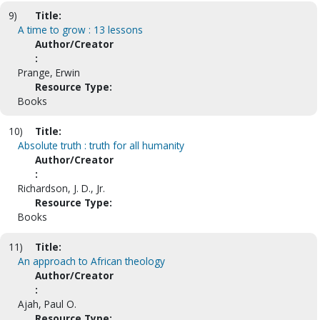
9)
Title:
A time to grow : 13 lessons
Author/Creator
:
Prange, Erwin
Resource Type:
Books
10)
Title:
Absolute truth : truth for all humanity
Author/Creator
:
Richardson, J. D., Jr.
Resource Type:
Books
11)
Title:
An approach to African theology
Author/Creator
:
Ajah, Paul O.
Resource Type: