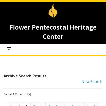
Flower Pentecostal Heritage
Center
Archive Search Results
New Search
Found 181 record(s)