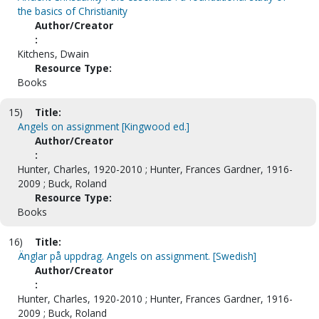
the basics of Christianity
Author/Creator
:
Kitchens, Dwain
Resource Type:
Books
15)
Title:
Angels on assignment [Kingwood ed.]
Author/Creator
:
Hunter, Charles, 1920-2010 ; Hunter, Frances Gardner, 1916-
2009 ; Buck, Roland
Resource Type:
Books
16)
Title:
Änglar på uppdrag. Angels on assignment. [Swedish]
Author/Creator
:
Hunter, Charles, 1920-2010 ; Hunter, Frances Gardner, 1916-
2009 ; Buck, Roland