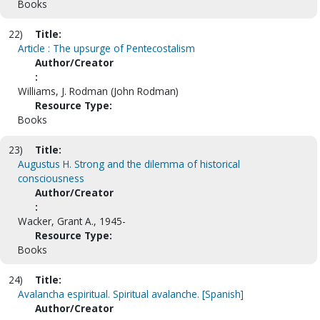
Books
22)
Title:
Article : The upsurge of Pentecostalism
Author/Creator
:
Williams, J. Rodman (John Rodman)
Resource Type:
Books
23)
Title:
Augustus H. Strong and the dilemma of historical
consciousness
Author/Creator
:
Wacker, Grant A., 1945-
Resource Type:
Books
24)
Title:
Avalancha espiritual. Spiritual avalanche. [Spanish]
Author/Creator