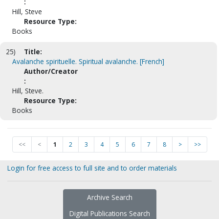
:
Hill, Steve
Resource Type:
Books
25)
Title:
Avalanche spirituelle. Spiritual avalanche. [French]
Author/Creator
:
Hill, Steve.
Resource Type:
Books
<<
<
1
2
3
4
5
6
7
8
>
>>
Login for free access to full site and to order materials
Archive Search
Digital Publications Search