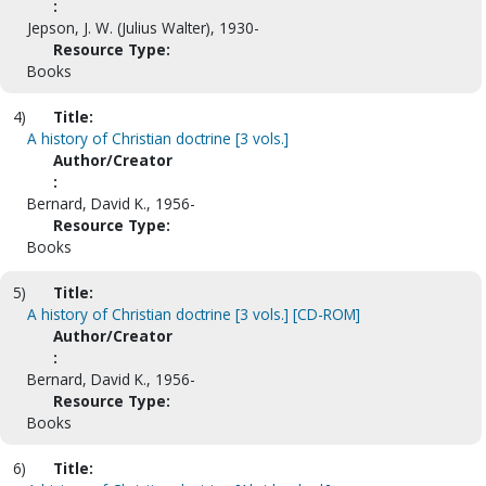
:
Jepson, J. W. (Julius Walter), 1930-
Resource Type:
Books
4)
Title:
A history of Christian doctrine [3 vols.]
Author/Creator
:
Bernard, David K., 1956-
Resource Type:
Books
5)
Title:
A history of Christian doctrine [3 vols.] [CD-ROM]
Author/Creator
:
Bernard, David K., 1956-
Resource Type:
Books
6)
Title: