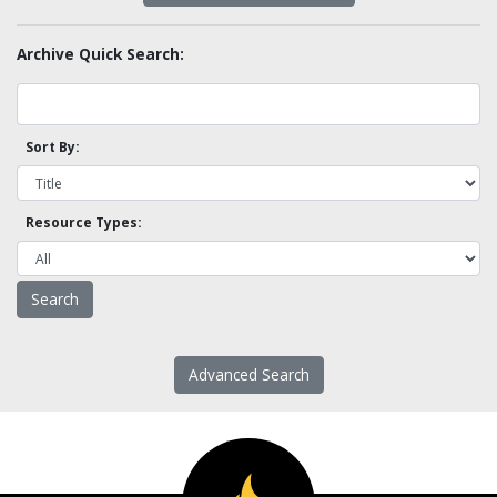
Archive Quick Search:
Sort By:
Resource Types:
Advanced Search