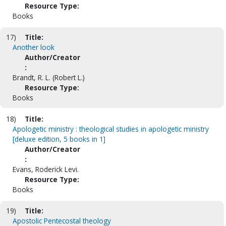
Resource Type:
Books
17)
Title:
Another look
Author/Creator
:
Brandt, R. L. (Robert L.)
Resource Type:
Books
18)
Title:
Apologetic ministry : theological studies in apologetic ministry
[deluxe edition, 5 books in 1]
Author/Creator
:
Evans, Roderick Levi.
Resource Type:
Books
19)
Title:
Apostolic Pentecostal theology