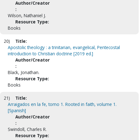
Author/Creator
:
Wilson, Nathaniel J.
Resource Type:
Books
20)
Title:
Apostolic theology : a trinitarian, evangelical, Pentecostal
introduction to Christian doctrine [2019 ed.]
Author/Creator
:
Black, Jonathan.
Resource Type:
Books
21)
Title:
Arraigados en la fe, tomo 1. Rooted in faith, volume 1.
[Spanish]
Author/Creator
:
Swindoll, Charles R.
Resource Type: